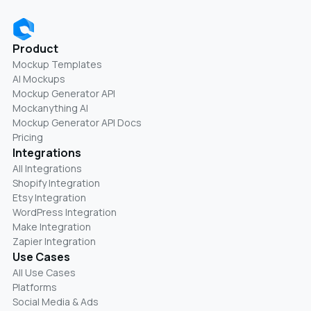
Product
Mockup Templates
AI Mockups
Mockup Generator API
Mockanything AI
Mockup Generator API Docs
Pricing
Integrations
All Integrations
Shopify Integration
Etsy Integration
WordPress Integration
Make Integration
Zapier Integration
Use Cases
All Use Cases
Platforms
Social Media & Ads