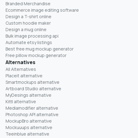
Branded Merchandise
Ecommerce image editing software
Design a T-shirt online
Custom hoodie maker
Design a mug online
Bulk image processing api
Automate etsy listings
Best free mug mockup generator
Free pillow mockup generator
Alternatives
All Alternatives
Placeit alternative
Smartmockups alternative
Artboard Studio alternative
MyDesings alternative
Kittl alternative
Mediamodifier alternative
Photoshop API alternative
MockupBro alternative
Mockuuups alternative
Teeinblue alternative