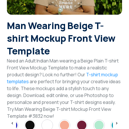
Login
Man Wearing Beige T-
Sign Up
shirt Mockup Front View
Template
Need an Adult Indian Man wearing a Beige Plain T-shirt
Front View Mockup Template to make a realistic
product design? Look no further! Our
T-shirt mockup
templates
are perfect for bringing your creative ideas
to life. These mockups add a stylish touch to any
design. Download, edit online, or use Photoshop to
personalize and present your T-shirt designs easily.
Try Man Wearing Beige T-shirt Mockup Front View
Template #3832 now!