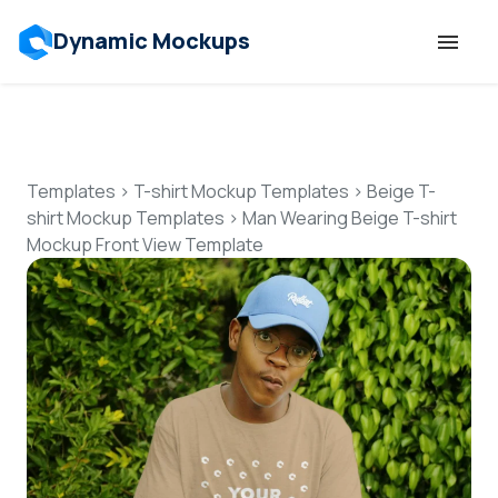
Dynamic Mockups
Templates
Features
Templates
>
T-shirt Mockup Templates
>
Beige T-
shirt Mockup Templates
>
Man Wearing Beige T-shirt
Mockup Front View Template
Resources
Mockup API
Pricing
Talk to Human