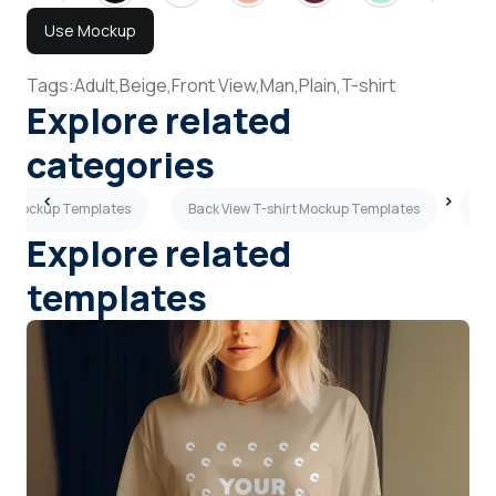
Use Mockup
Tags:
Adult,
Beige,
Front View,
Man,
Plain,
T-shirt
Explore related
categories
irt Mockup Templates
Back View T-shirt Mockup Templates
Ma
Explore related
templates