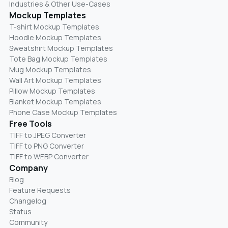
Industries & Other Use-Cases
Mockup Templates
T-shirt Mockup Templates
Hoodie Mockup Templates
Sweatshirt Mockup Templates
Tote Bag Mockup Templates
Mug Mockup Templates
Wall Art Mockup Templates
Pillow Mockup Templates
Blanket Mockup Templates
Phone Case Mockup Templates
Free Tools
TIFF to JPEG Converter
TIFF to PNG Converter
TIFF to WEBP Converter
Company
Blog
Feature Requests
Changelog
Status
Community