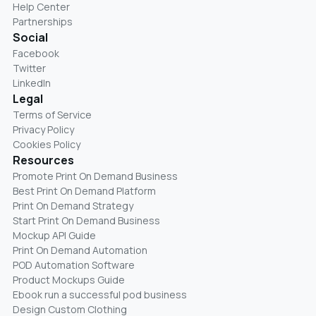
Help Center
Partnerships
Social
Facebook
Twitter
LinkedIn
Legal
Terms of Service
Privacy Policy
Cookies Policy
Resources
Promote Print On Demand Business
Best Print On Demand Platform
Print On Demand Strategy
Start Print On Demand Business
Mockup API Guide
Print On Demand Automation
POD Automation Software
Product Mockups Guide
Ebook run a successful pod business
Design Custom Clothing