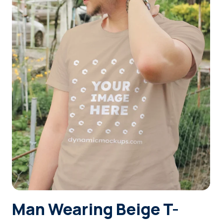
Login
Sign Up
Man Wearing Beige T-