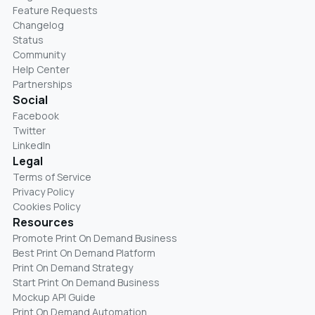
Feature Requests
Changelog
Status
Community
Help Center
Partnerships
Social
Facebook
Twitter
LinkedIn
Legal
Terms of Service
Privacy Policy
Cookies Policy
Resources
Promote Print On Demand Business
Best Print On Demand Platform
Print On Demand Strategy
Start Print On Demand Business
Mockup API Guide
Print On Demand Automation