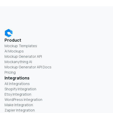
Product
Mockup Templates
AI Mockups
Mockup Generator API
Mockanything AI
Mockup Generator API Docs
Pricing
Integrations
All Integrations
Shopify Integration
Etsy Integration
WordPress Integration
Make Integration
Zapier Integration