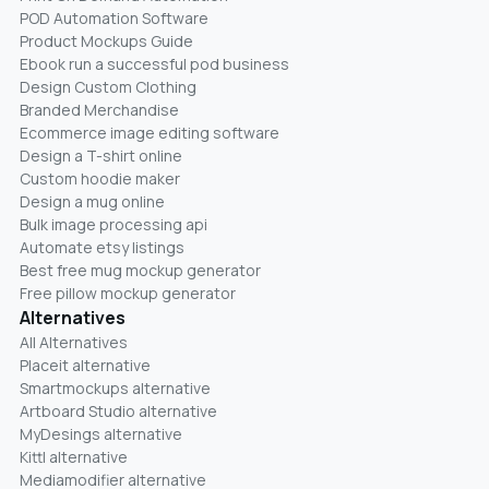
POD Automation Software
Product Mockups Guide
Ebook run a successful pod business
Design Custom Clothing
Branded Merchandise
Ecommerce image editing software
Design a T-shirt online
Custom hoodie maker
Design a mug online
Bulk image processing api
Automate etsy listings
Best free mug mockup generator
Free pillow mockup generator
Alternatives
All Alternatives
Placeit alternative
Smartmockups alternative
Artboard Studio alternative
MyDesings alternative
Kittl alternative
Mediamodifier alternative