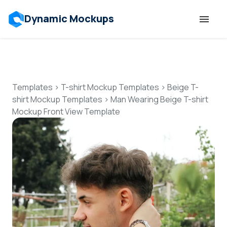
Dynamic Mockups
Templates
Features
Templates
>
T-shirt Mockup Templates
>
Beige T-
shirt Mockup Templates
>
Man Wearing Beige T-shirt
Mockup Front View Template
Resources
Mockup API
Pricing
Talk to Human