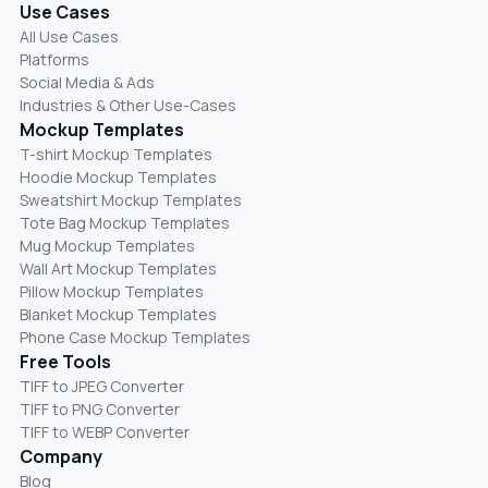
Use Cases
All Use Cases
Platforms
Social Media & Ads
Industries & Other Use-Cases
Mockup Templates
T-shirt Mockup Templates
Hoodie Mockup Templates
Sweatshirt Mockup Templates
Tote Bag Mockup Templates
Mug Mockup Templates
Wall Art Mockup Templates
Pillow Mockup Templates
Blanket Mockup Templates
Phone Case Mockup Templates
Free Tools
TIFF to JPEG Converter
TIFF to PNG Converter
TIFF to WEBP Converter
Company
Blog