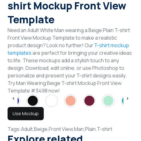
shirt Mockup Front View
Template
Need an Adult White Man wearing a Beige Plain T-shirt
Front View Mockup Template to make a realistic
product design? Look no further! Our
T-shirt mockup
templates
are perfect for bringing your creative ideas
to life. These mockups add a stylish touch to any
design. Download, edit online, or use Photoshop to
personalize and present your T-shirt designs easily.
Try Man Wearing Beige T-shirt Mockup Front View
Template #3498 now!
Use Mockup
Tags:
Adult,
Beige,
Front View,
Man,
Plain,
T-shirt
Explore related