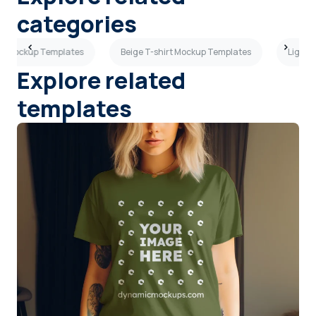
categories
rt Mockup Templates
Beige T-shirt Mockup Templates
Light 
Explore related
templates