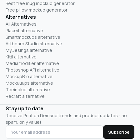
Best free mug mockup generator
Free pillow mockup generator
Alternatives
All Alternatives
Placeit alternative
Smartmockups alternative
Artboard Studio alternative
MyDesings alternative
Kittl alternative
Mediamodifier alternative
Photoshop API alternative
MockupBro alternative
Mockuuups alternative
Teeinblue alternative
Recraft alternative
Stay up to date
Receive Print on Demand trends and product updates - no
spam, only value!
Subscribe