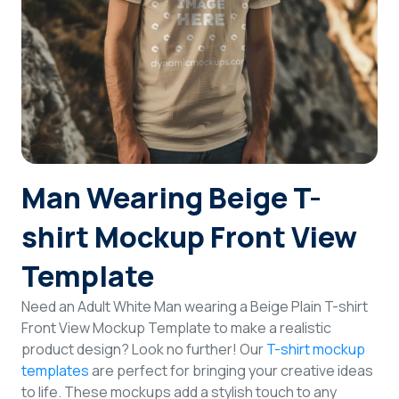
Login
Sign Up
Man Wearing Beige T-
shirt Mockup Front View
Template
Need an Adult White Man wearing a Beige Plain T-shirt
Front View Mockup Template to make a realistic
product design? Look no further! Our
T-shirt mockup
templates
are perfect for bringing your creative ideas
to life. These mockups add a stylish touch to any