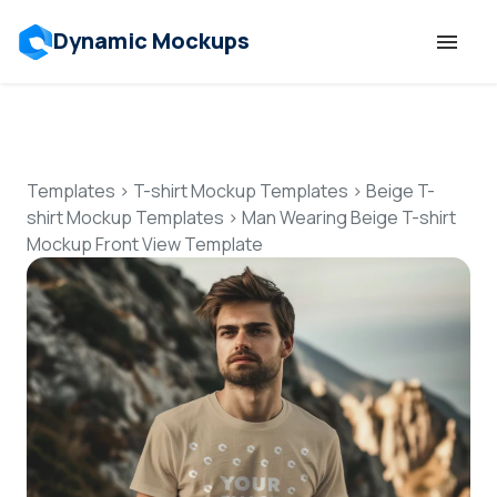
Dynamic Mockups
Templates
Features
Templates
>
T-shirt Mockup Templates
>
Beige T-
shirt Mockup Templates
>
Man Wearing Beige T-shirt
Mockup Front View Template
Resources
Mockup API
Pricing
Talk to Human