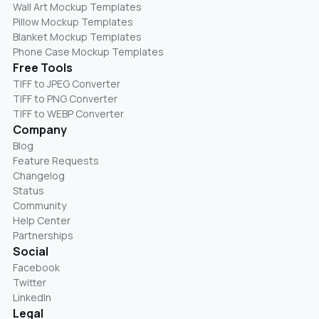
Wall Art Mockup Templates
Pillow Mockup Templates
Blanket Mockup Templates
Phone Case Mockup Templates
Free Tools
TIFF to JPEG Converter
TIFF to PNG Converter
TIFF to WEBP Converter
Company
Blog
Feature Requests
Changelog
Status
Community
Help Center
Partnerships
Social
Facebook
Twitter
LinkedIn
Legal