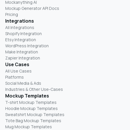
Mockanything AI
Mockup Generator API Docs
Pricing
Integrations
All Integrations
Shopify Integration
Etsy Integration
WordPress Integration
Make Integration
Zapier Integration
Use Cases
All Use Cases
Platforms
Social Media & Ads
Industries & Other Use-Cases
Mockup Templates
T-shirt Mockup Templates
Hoodie Mockup Templates
Sweatshirt Mockup Templates
Tote Bag Mockup Templates
Mug Mockup Templates