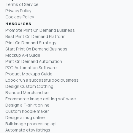
Terms of Service
Privacy Policy
Cookies Policy
Resources
Promote Print On Demand Business
Best Print On Demand Platform
Print On Demand Strategy
Start Print On Demand Business
Mockup API Guide
Print On Demand Automation
POD Automation Software
Product Mockups Guide
Ebook run a successful pod business
Design Custom Clothing
Branded Merchandise
Ecommerce image editing software
Design a T-shirt online
Custom hoodie maker
Design a mug online
Bulk image processing api
Automate etsy listings