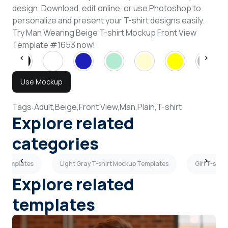
design. Download, edit online, or use Photoshop to
personalize and present your T-shirt designs easily.
Try Man Wearing Beige T-shirt Mockup Front View
Template #1653 now!
Use Mockup
Tags:
Adult,
Beige,
Front View,
Man,
Plain,
T-shirt
Explore related
categories
 Templates
Light Gray T-shirt Mockup Templates
Girl T-shi
Explore related
templates