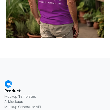
Product
Mockup Templates
AI Mockups
Mockup Generator API