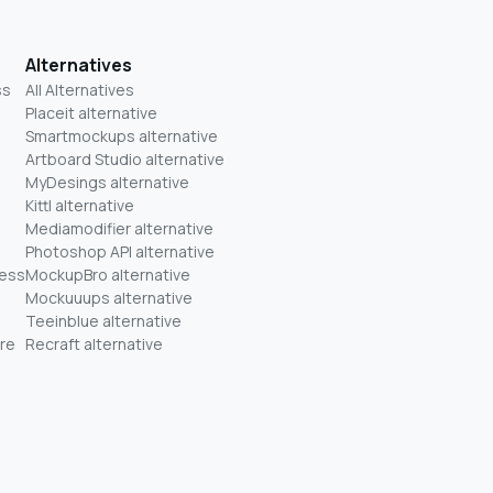
Alternatives
ss
All Alternatives
Placeit alternative
Smartmockups alternative
Artboard Studio alternative
MyDesings alternative
Kittl alternative
Mediamodifier alternative
Photoshop API alternative
ness
MockupBro alternative
Mockuuups alternative
Teeinblue alternative
re
Recraft alternative