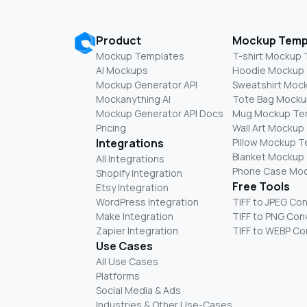
Product
Mockup Temp
Mockup Templates
T-shirt Mockup
AI Mockups
Hoodie Mockup
Mockup Generator API
Sweatshirt Moc
Mockanything AI
Tote Bag Mocku
Mockup Generator API Docs
Mug Mockup Te
Pricing
Wall Art Mockup
Integrations
Pillow Mockup 
Blanket Mockup
All Integrations
Phone Case Mo
Shopify Integration
Free Tools
Etsy Integration
WordPress Integration
TIFF to JPEG Co
Make Integration
TIFF to PNG Con
Zapier Integration
TIFF to WEBP Co
Use Cases
All Use Cases
Platforms
Social Media & Ads
Industries & Other Use-Cases