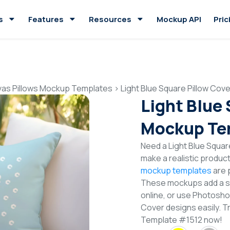
s
Features
Resources
Mockup API
Pric
as Pillows Mockup Templates
>
Light Blue Square Pillow Co
Light Blue
Mockup Te
Need a Light Blue Squa
make a realistic produc
mockup templates
are p
These mockups add a sty
online, or use Photosho
Cover designs easily. T
Template #1512 now!