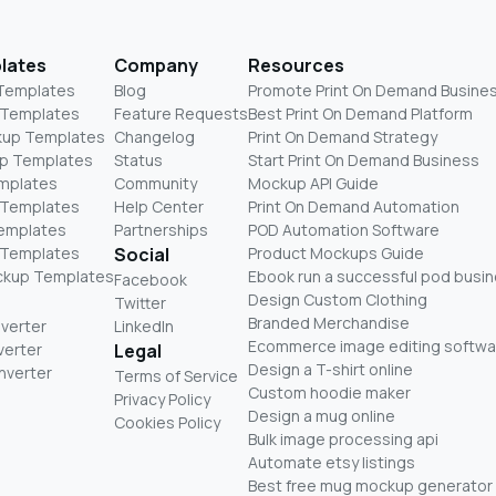
lates
Company
Resources
 Templates
Blog
Promote Print On Demand Busine
 Templates
Feature Requests
Best Print On Demand Platform
kup Templates
Changelog
Print On Demand Strategy
p Templates
Status
Start Print On Demand Business
mplates
Community
Mockup API Guide
 Templates
Help Center
Print On Demand Automation
Templates
Partnerships
POD Automation Software
 Templates
Social
Product Mockups Guide
ckup Templates
Ebook run a successful pod busi
Facebook
Design Custom Clothing
Twitter
Branded Merchandise
nverter
LinkedIn
Ecommerce image editing softwa
verter
Legal
Design a T-shirt online
nverter
Terms of Service
Custom hoodie maker
Privacy Policy
Design a mug online
Cookies Policy
Bulk image processing api
Automate etsy listings
Best free mug mockup generator