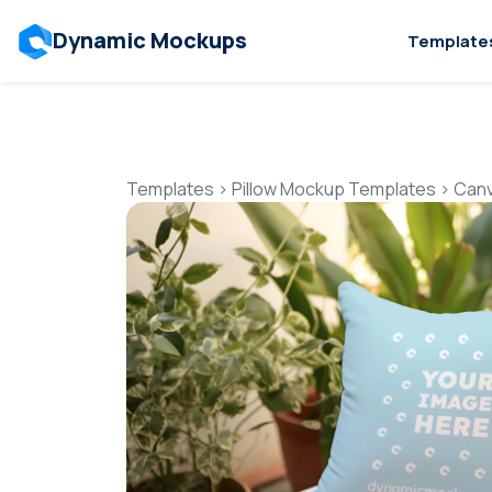
Dynamic Mockups
Template
Templates
>
Pillow Mockup Templates
>
Canv