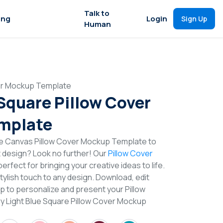
Talk to
ing
Login
Sign Up
Human
ver Mockup Template
 Square Pillow Cover
mplate
re Canvas Pillow Cover Mockup Template to
t design? Look no further! Our
Pillow Cover
erfect for bringing your creative ideas to life.
lish touch to any design. Download, edit
p to personalize and present your Pillow
ry Light Blue Square Pillow Cover Mockup