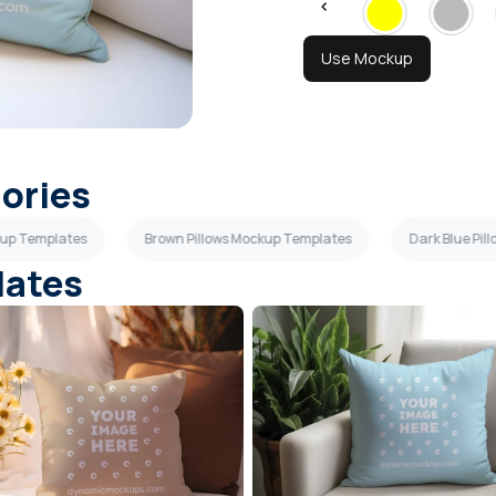
Use Mockup
gories
ckup Templates
Brown Pillows Mockup Templates
Dark Blue Pi
lates