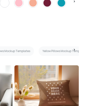
llows Mockup Templates
Yellow Pillows Mockup Templates
Mint