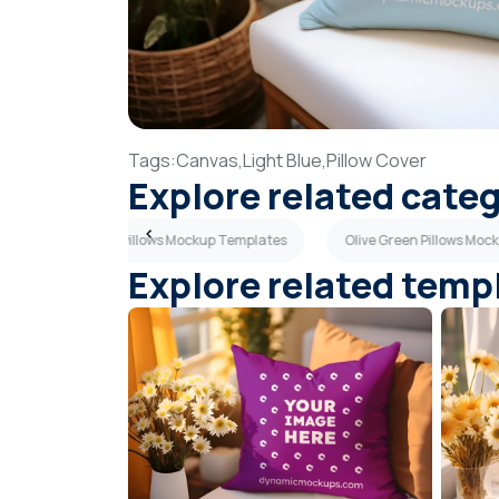
Tags:
Canvas,
Light Blue,
Pillow Cover
Explore related cate
Navy Blue Pillows Mockup Templates
Olive Green Pillows Mo
Explore related temp