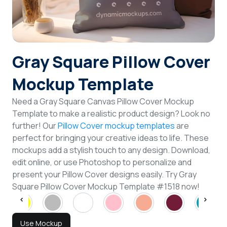
Login
Sign Up
Gray Square Pillow Cover
Mockup Template
Need a Gray Square Canvas Pillow Cover Mockup
Template to make a realistic product design? Look no
further! Our
Pillow Cover mockup templates
are
perfect for bringing your creative ideas to life. These
mockups add a stylish touch to any design. Download,
edit online, or use Photoshop to personalize and
present your Pillow Cover designs easily. Try Gray
Square Pillow Cover Mockup Template #1518 now!
Use Mockup