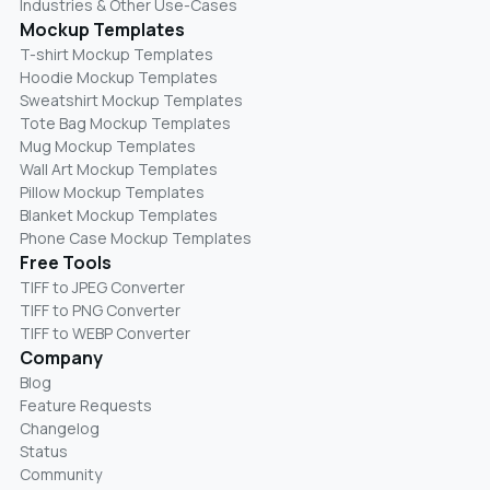
Industries & Other Use-Cases
Mockup Templates
T-shirt Mockup Templates
Hoodie Mockup Templates
Sweatshirt Mockup Templates
Tote Bag Mockup Templates
Mug Mockup Templates
Wall Art Mockup Templates
Pillow Mockup Templates
Blanket Mockup Templates
Phone Case Mockup Templates
Free Tools
TIFF to JPEG Converter
TIFF to PNG Converter
TIFF to WEBP Converter
Company
Blog
Feature Requests
Changelog
Status
Community