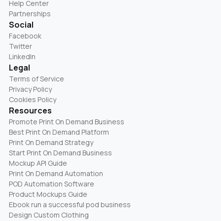
Help Center
Partnerships
Social
Facebook
Twitter
LinkedIn
Legal
Terms of Service
Privacy Policy
Cookies Policy
Resources
Promote Print On Demand Business
Best Print On Demand Platform
Print On Demand Strategy
Start Print On Demand Business
Mockup API Guide
Print On Demand Automation
POD Automation Software
Product Mockups Guide
Ebook run a successful pod business
Design Custom Clothing