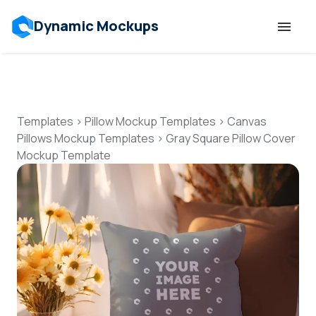
Dynamic Mockups
Templates
Features
Templates
>
Pillow Mockup Templates
>
Canvas
Pillows Mockup Templates
>
Gray Square Pillow Cover
Mockup Template
Resources
Mockup API
Pricing
Talk to Human