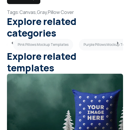
Tags:
Canvas,
Gray,
Pillow Cover
Explore related
categories
es
Pink Pillows Mockup Templates
Purple Pillows Mockup Temp
Explore related
templates