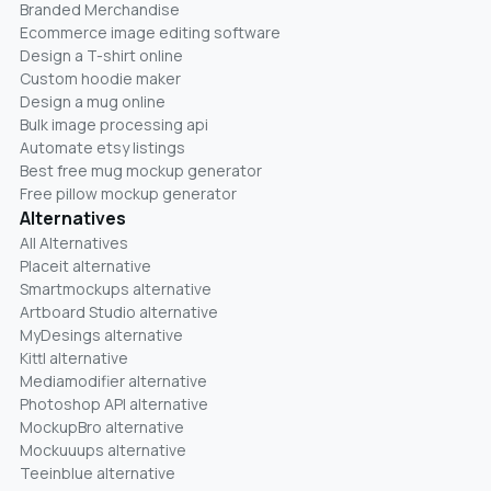
Branded Merchandise
Ecommerce image editing software
Design a T-shirt online
Custom hoodie maker
Design a mug online
Bulk image processing api
Automate etsy listings
Best free mug mockup generator
Free pillow mockup generator
Alternatives
All Alternatives
Placeit alternative
Smartmockups alternative
Artboard Studio alternative
MyDesings alternative
Kittl alternative
Mediamodifier alternative
Photoshop API alternative
MockupBro alternative
Mockuuups alternative
Teeinblue alternative