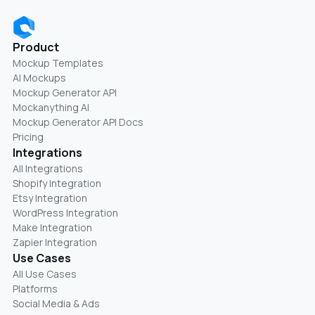
Product
Mockup Templates
AI Mockups
Mockup Generator API
Mockanything AI
Mockup Generator API Docs
Pricing
Integrations
All Integrations
Shopify Integration
Etsy Integration
WordPress Integration
Make Integration
Zapier Integration
Use Cases
All Use Cases
Platforms
Social Media & Ads