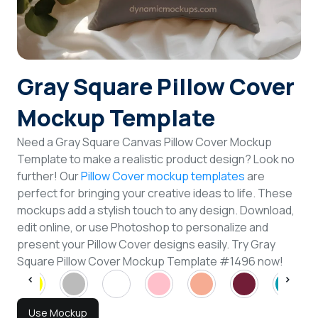
Login
Sign Up
Gray Square Pillow Cover
Mockup Template
Need a Gray Square Canvas Pillow Cover Mockup
Template to make a realistic product design? Look no
further! Our
Pillow Cover mockup templates
are
perfect for bringing your creative ideas to life. These
mockups add a stylish touch to any design. Download,
edit online, or use Photoshop to personalize and
present your Pillow Cover designs easily. Try Gray
Square Pillow Cover Mockup Template #1496 now!
Use Mockup