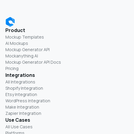
Product
Mockup Templates
AI Mockups
Mockup Generator API
Mockanything AI
Mockup Generator API Docs
Pricing
Integrations
All Integrations
Shopify Integration
Etsy Integration
WordPress Integration
Make Integration
Zapier Integration
Use Cases
All Use Cases
Platforms