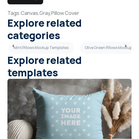
Tags:
Canvas,
Gray,
Pillow Cover
Explore related
categories
Mint Pillows Mockup Templates
Olive Green Pillows Mockup Te
Explore related
templates