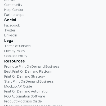
Community
Help Center
Partnerships
Social
Facebook
Twitter
LinkedIn
Legal
Terms of Service
Privacy Policy
Cookies Policy
Resources
Promote Print On Demand Business
Best Print On Demand Platform
Print On Demand Strategy
Start Print On Demand Business
Mockup API Guide
Print On Demand Automation
POD Automation Software
Product Mockups Guide