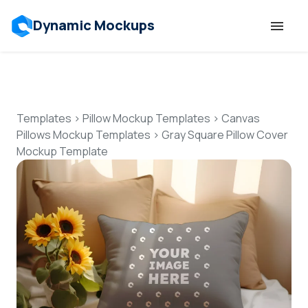
Dynamic Mockups
Templates
Features
Templates
>
Pillow Mockup Templates
>
Canvas
Pillows Mockup Templates
>
Gray Square Pillow Cover
Mockup Template
Resources
Mockup API
Pricing
Talk to Human