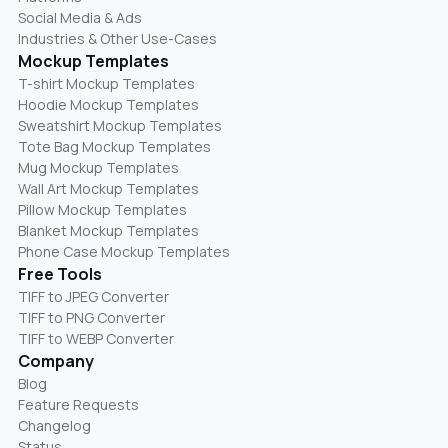
Social Media & Ads
Industries & Other Use-Cases
Mockup Templates
T-shirt Mockup Templates
Hoodie Mockup Templates
Sweatshirt Mockup Templates
Tote Bag Mockup Templates
Mug Mockup Templates
Wall Art Mockup Templates
Pillow Mockup Templates
Blanket Mockup Templates
Phone Case Mockup Templates
Free Tools
TIFF to JPEG Converter
TIFF to PNG Converter
TIFF to WEBP Converter
Company
Blog
Feature Requests
Changelog
Status