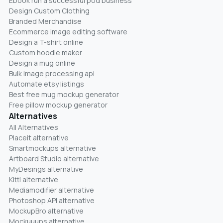
Ebook run a successful pod business
Design Custom Clothing
Branded Merchandise
Ecommerce image editing software
Design a T-shirt online
Custom hoodie maker
Design a mug online
Bulk image processing api
Automate etsy listings
Best free mug mockup generator
Free pillow mockup generator
Alternatives
All Alternatives
Placeit alternative
Smartmockups alternative
Artboard Studio alternative
MyDesings alternative
Kittl alternative
Mediamodifier alternative
Photoshop API alternative
MockupBro alternative
Mockuuups alternative