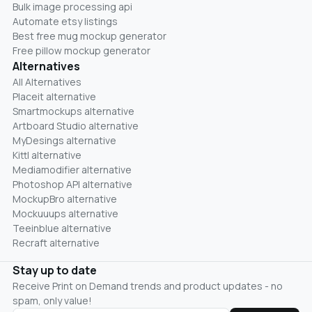
Bulk image processing api
Automate etsy listings
Best free mug mockup generator
Free pillow mockup generator
Alternatives
All Alternatives
Placeit alternative
Smartmockups alternative
Artboard Studio alternative
MyDesings alternative
Kittl alternative
Mediamodifier alternative
Photoshop API alternative
MockupBro alternative
Mockuuups alternative
Teeinblue alternative
Recraft alternative
Stay up to date
Receive Print on Demand trends and product updates - no
spam, only value!