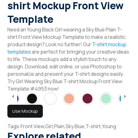
shirt Mockup Front View
Template
Need an Young Black Girl wearing a Sky Blue Plain T-
shirt Front View Mockup Template to make a realistic
product design? Look no further! Our
T-shirt mockup
templates
are perfect for bringing your creative ideas
to life. These mockups add a stylish touch to any
design. Download, edit online, or use Photoshop to
personalize and present your T-shirt designs easily.
Try Girl Wearing Sky Blue T-shirt Mockup Front View
Template #4953 now!
Use Mockup
Tags:
Front View,
Girl,
Plain,
Sky Blue,
T-shirt,
Young
Explore related