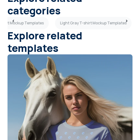
categories
shirt Mockup Templates
Light Gray T-shirt Mockup Templates
Explore related
templates