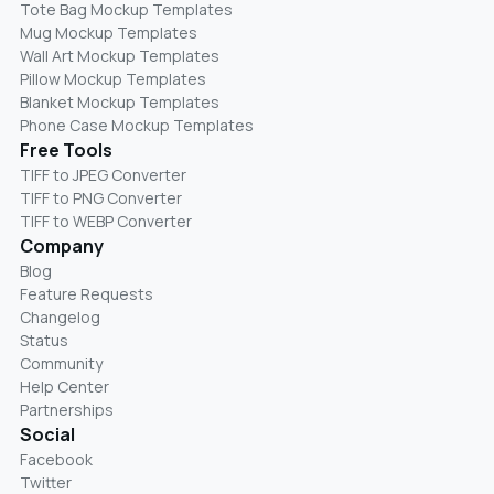
Tote Bag Mockup Templates
Mug Mockup Templates
Wall Art Mockup Templates
Pillow Mockup Templates
Blanket Mockup Templates
Phone Case Mockup Templates
Free Tools
TIFF to JPEG Converter
TIFF to PNG Converter
TIFF to WEBP Converter
Company
Blog
Feature Requests
Changelog
Status
Community
Help Center
Partnerships
Social
Facebook
Twitter