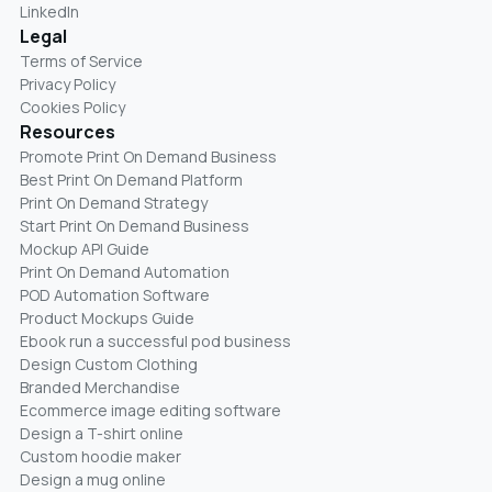
LinkedIn
Legal
Terms of Service
Privacy Policy
Cookies Policy
Resources
Promote Print On Demand Business
Best Print On Demand Platform
Print On Demand Strategy
Start Print On Demand Business
Mockup API Guide
Print On Demand Automation
POD Automation Software
Product Mockups Guide
Ebook run a successful pod business
Design Custom Clothing
Branded Merchandise
Ecommerce image editing software
Design a T-shirt online
Custom hoodie maker
Design a mug online