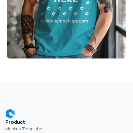
Product
Mockup Templates