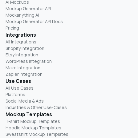
AI Mockups
Mockup Generator API
Mockanything AI
Mockup Generator API Docs
Pricing
Integrations
All Integrations
Shopify Integration
Etsy Integration
WordPress Integration
Make Integration
Zapier Integration
Use Cases
All Use Cases
Platforms
Social Media & Ads
Industries & Other Use-Cases
Mockup Templates
T-shirt Mockup Templates
Hoodie Mockup Templates
Sweatshirt Mockup Templates