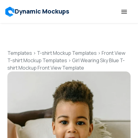
Dynamic Mockups
Templates
Features
Templates
>
T-shirt Mockup Templates
>
Front View
T-shirt Mockup Templates
>
Girl Wearing Sky Blue T-
shirt Mockup Front View Template
Resources
Mockup API
Pricing
Talk to Human