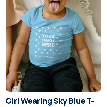
Login
Sign Up
Girl Wearing Sky Blue T-