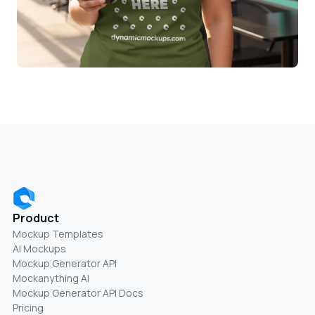
Product
Mockup Templates
AI Mockups
Mockup Generator API
Mockanything AI
Mockup Generator API Docs
Pricing