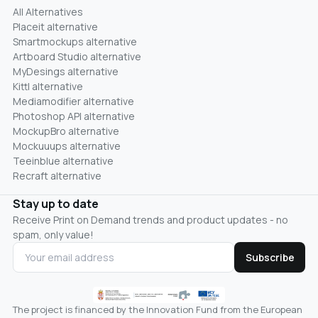
All Alternatives
Placeit alternative
Smartmockups alternative
Artboard Studio alternative
MyDesings alternative
Kittl alternative
Mediamodifier alternative
Photoshop API alternative
MockupBro alternative
Mockuuups alternative
Teeinblue alternative
Recraft alternative
Stay up to date
Receive Print on Demand trends and product updates - no
spam, only value!
Subscribe
The project is financed by the Innovation Fund from the European