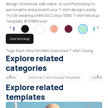
design. Download, edit online, or use Photoshop to
personalize and present your T-shirt designs easily.
Try Girl wearing a Mint AS Colour 5082 T-shirt Mockup
Template #15989 now!
Use Mockup
Tags:
Back View,
Girl,
Mint,
Oversized,
T-shirt,
Young
Explore related
categories
p Templates
Dark Gray T-shirt Mockup Templates
Dark Blue 
Explore related
templates