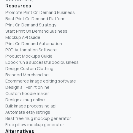
Resources
Promote Print On Demand Business
Best Print On Demand Platform
Print On Demand Strategy
Start Print On Demand Business
Mockup API Guide
Print On Demand Automation
POD Automation Software
Product Mockups Guide
Ebook run a successful pod business
Design Custom Clothing
Branded Merchandise
Ecommerce image editing software
Design a T-shirt online
Custom hoodie maker
Design a mug online
Bulk image processing api
Automate etsy listings
Best free mug mockup generator
Free pillow mockup generator
Alternatives