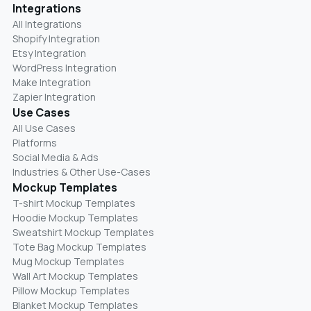
Integrations
All Integrations
Shopify Integration
Etsy Integration
WordPress Integration
Make Integration
Zapier Integration
Use Cases
All Use Cases
Platforms
Social Media & Ads
Industries & Other Use-Cases
Mockup Templates
T-shirt Mockup Templates
Hoodie Mockup Templates
Sweatshirt Mockup Templates
Tote Bag Mockup Templates
Mug Mockup Templates
Wall Art Mockup Templates
Pillow Mockup Templates
Blanket Mockup Templates