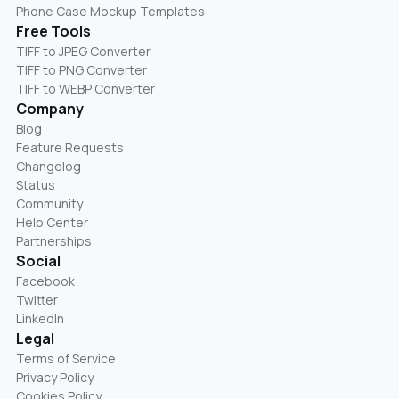
Phone Case Mockup Templates
Free Tools
TIFF to JPEG Converter
TIFF to PNG Converter
TIFF to WEBP Converter
Company
Blog
Feature Requests
Changelog
Status
Community
Help Center
Partnerships
Social
Facebook
Twitter
LinkedIn
Legal
Terms of Service
Privacy Policy
Cookies Policy