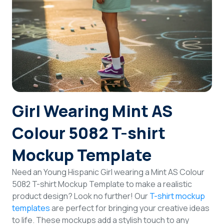
Login
Sign Up
Girl Wearing Mint AS
Colour 5082 T-shirt
Mockup Template
Need an Young Hispanic Girl wearing a Mint AS Colour
5082 T-shirt Mockup Template to make a realistic
product design? Look no further! Our
T-shirt mockup
templates
are perfect for bringing your creative ideas
to life. These mockups add a stylish touch to any