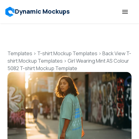
Dynamic Mockups
Templates
Features
Templates
>
T-shirt Mockup Templates
>
Back View T-
shirt Mockup Templates
>
Girl Wearing Mint AS Colour
5082 T-shirt Mockup Template
Resources
Mockup API
Pricing
Talk to Human