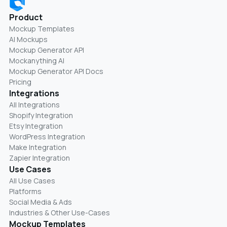
Product
Mockup Templates
AI Mockups
Mockup Generator API
Mockanything AI
Mockup Generator API Docs
Pricing
Integrations
All Integrations
Shopify Integration
Etsy Integration
WordPress Integration
Make Integration
Zapier Integration
Use Cases
All Use Cases
Platforms
Social Media & Ads
Industries & Other Use-Cases
Mockup Templates