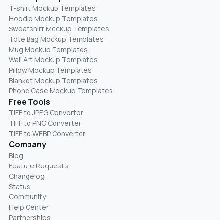
T-shirt Mockup Templates
Hoodie Mockup Templates
Sweatshirt Mockup Templates
Tote Bag Mockup Templates
Mug Mockup Templates
Wall Art Mockup Templates
Pillow Mockup Templates
Blanket Mockup Templates
Phone Case Mockup Templates
Free Tools
TIFF to JPEG Converter
TIFF to PNG Converter
TIFF to WEBP Converter
Company
Blog
Feature Requests
Changelog
Status
Community
Help Center
Partnerships