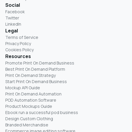
Social
Facebook
Twitter
LinkedIn
Legal
Terms of Service
Privacy Policy
Cookies Policy
Resources
Promote Print On Demand Business
Best Print On Demand Platform
Print On Demand Strategy
Start Print On Demand Business
Mockup API Guide
Print On Demand Automation
POD Automation Software
Product Mockups Guide
Ebook run a successful pod business
Design Custom Clothing
Branded Merchandise
Ecommerce image editing software