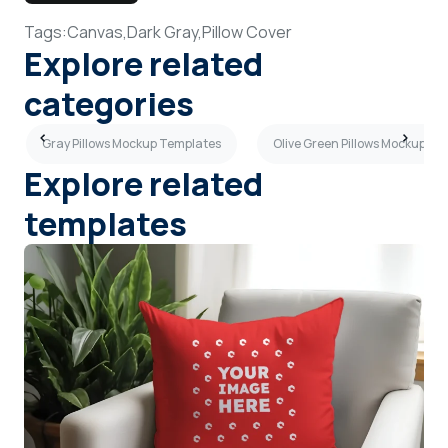
Tags:
Canvas,
Dark Gray,
Pillow Cover
Explore related
categories
Gray Pillows Mockup Templates
Olive Green Pillows Mockup Te
Explore related
templates