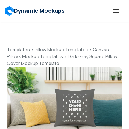
Dynamic Mockups
Templates
Features
Templates
>
Pillow Mockup Templates
>
Canvas
Pillows Mockup Templates
>
Dark Gray Square Pillow
Cover Mockup Template
Resources
Mockup API
Pricing
Talk to Human