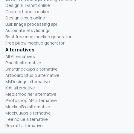
Design a T-shirt online
Custom hoodie maker
Design a mug online
Bulk image processing api
Automate etsy listings
Best free mug mockup generator
Free pillow mockup generator
Alternatives
All Alternatives
Placeit alternative
Smartmockups alternative
Artboard Studio alternative
MyDesings alternative
Kittl alternative
Mediamodifier alternative
Photoshop API alternative
MockupBro alternative
Mockuuups alternative
Teeinblue alternative
Recraft alternative