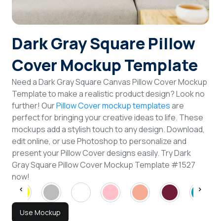
Login
Dark Gray Square Pillow
Sign Up
Cover Mockup Template
Need a Dark Gray Square Canvas Pillow Cover Mockup
Template to make a realistic product design? Look no
further! Our
Pillow Cover mockup templates
are
perfect for bringing your creative ideas to life. These
mockups add a stylish touch to any design. Download,
edit online, or use Photoshop to personalize and
present your Pillow Cover designs easily. Try Dark
Gray Square Pillow Cover Mockup Template #1527
now!
Use Mockup