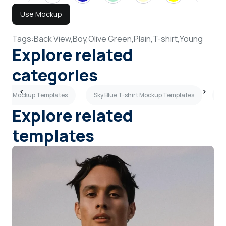
Use Mockup
Tags:
Back View,
Boy,
Olive Green,
Plain,
T-shirt,
Young
Explore related
categories
eeves Mockup Templates
Sky Blue T-shirt Mockup Templates
B
Explore related
templates