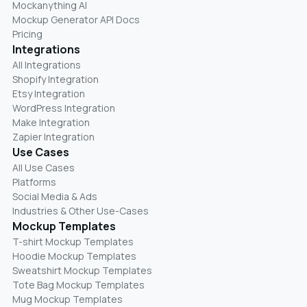
Mockanything AI
Mockup Generator API Docs
Pricing
Integrations
All Integrations
Shopify Integration
Etsy Integration
WordPress Integration
Make Integration
Zapier Integration
Use Cases
All Use Cases
Platforms
Social Media & Ads
Industries & Other Use-Cases
Mockup Templates
T-shirt Mockup Templates
Hoodie Mockup Templates
Sweatshirt Mockup Templates
Tote Bag Mockup Templates
Mug Mockup Templates