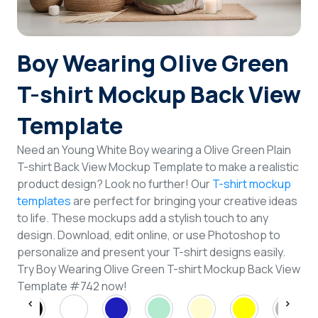
Login
Boy Wearing Olive Green
Sign Up
T-shirt Mockup Back View
Template
Need an Young White Boy wearing a Olive Green Plain
T-shirt Back View Mockup Template to make a realistic
product design? Look no further! Our
T-shirt mockup
templates
are perfect for bringing your creative ideas
to life. These mockups add a stylish touch to any
design. Download, edit online, or use Photoshop to
personalize and present your T-shirt designs easily.
Try Boy Wearing Olive Green T-shirt Mockup Back View
Template #742 now!