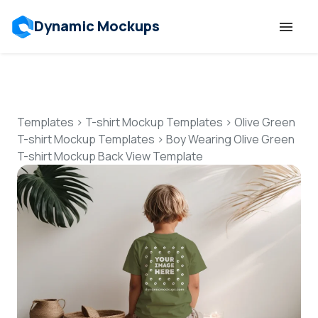
Dynamic Mockups
Templates
Features
Templates
>
T-shirt Mockup Templates
>
Olive Green
T-shirt Mockup Templates
>
Boy Wearing Olive Green
T-shirt Mockup Back View Template
Resources
Mockup API
Pricing
Talk to Human