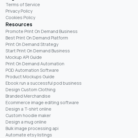
Terms of Service
Privacy Policy
Cookies Policy
Resources
Promote Print On Demand Business
Best Print On Demand Platform
Print On Demand Strategy
Start Print On Demand Business
Mockup API Guide
Print On Demand Automation
POD Automation Software
Product Mockups Guide
Ebook run a successful pod business
Design Custom Clothing
Branded Merchandise
Ecommerce image editing software
Design a T-shirt online
Custom hoodie maker
Design a mug online
Bulk image processing api
Automate etsy listings