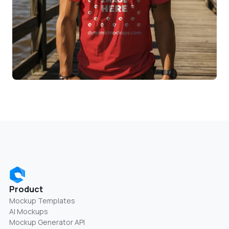
Product
Mockup Templates
AI Mockups
Mockup Generator API