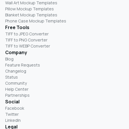
Wall Art Mockup Templates
Pillow Mockup Templates
Blanket Mockup Templates
Phone Case Mockup Templates
Free Tools
TIFF to JPEG Converter
TIFF to PNG Converter
TIFF to WEBP Converter
Company
Blog
Feature Requests
Changelog
Status
Community
Help Center
Partnerships
Social
Facebook
Twitter
LinkedIn
Legal