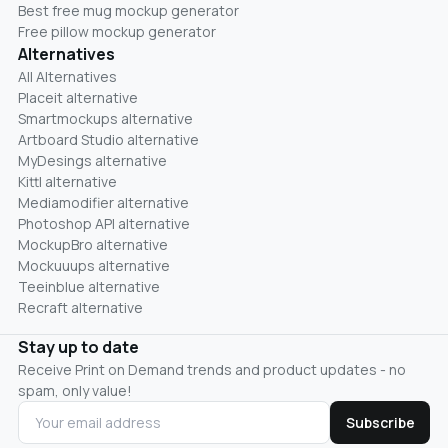
Best free mug mockup generator
Free pillow mockup generator
Alternatives
All Alternatives
Placeit alternative
Smartmockups alternative
Artboard Studio alternative
MyDesings alternative
Kittl alternative
Mediamodifier alternative
Photoshop API alternative
MockupBro alternative
Mockuuups alternative
Teeinblue alternative
Recraft alternative
Stay up to date
Receive Print on Demand trends and product updates - no
spam, only value!
Subscribe