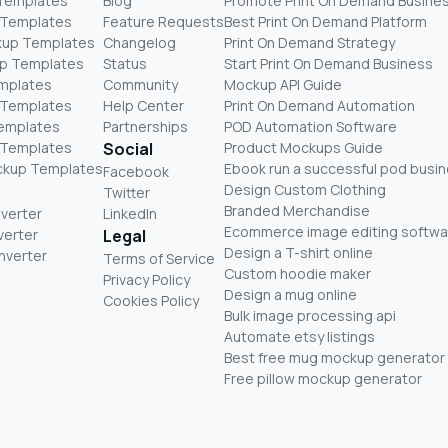
 Templates
Blog
Promote Print On Demand Busine
 Templates
Feature Requests
Best Print On Demand Platform
kup Templates
Changelog
Print On Demand Strategy
p Templates
Status
Start Print On Demand Business
mplates
Community
Mockup API Guide
 Templates
Help Center
Print On Demand Automation
Templates
Partnerships
POD Automation Software
 Templates
Social
Product Mockups Guide
ckup Templates
Ebook run a successful pod busi
Facebook
Design Custom Clothing
Twitter
Branded Merchandise
nverter
LinkedIn
Ecommerce image editing softwa
verter
Legal
Design a T-shirt online
nverter
Terms of Service
Custom hoodie maker
Privacy Policy
Design a mug online
Cookies Policy
Bulk image processing api
Automate etsy listings
Best free mug mockup generator
Free pillow mockup generator