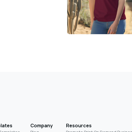
lates
Company
Resources