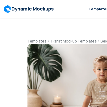
Dynamic Mockups
Template
Templates
>
T-shirt Mockup Templates
>
Bei