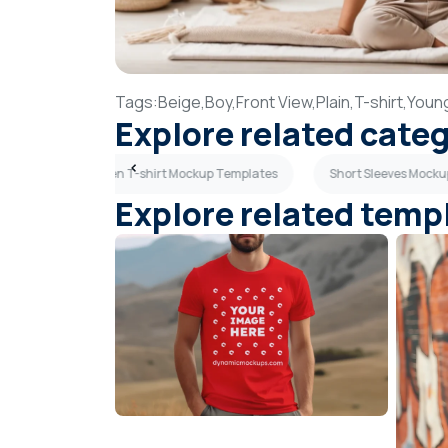
Tags:
Beige,
Boy,
Front View,
Plain,
T-shirt,
Youn
Explore related cate
es
Olive Green T-shirt Mockup Templates
Short Sleeves Mock
Explore related temp