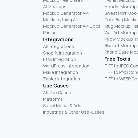
Mockup Templates
T-shirt Mockup
AI Mockups
Hoodie Mockup
Mockup Generator API
Sweatshirt Moc
Mockanything AI
Tote Bag Mocku
Mockup Generator API Docs
Mug Mockup Te
Pricing
Wall Art Mockup
Integrations
Pillow Mockup 
Blanket Mockup
All Integrations
Phone Case Mo
Shopify Integration
Free Tools
Etsy Integration
WordPress Integration
TIFF to JPEG Co
Make Integration
TIFF to PNG Con
Zapier Integration
TIFF to WEBP Co
Use Cases
All Use Cases
Platforms
Social Media & Ads
Industries & Other Use-Cases