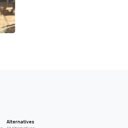
Alternatives