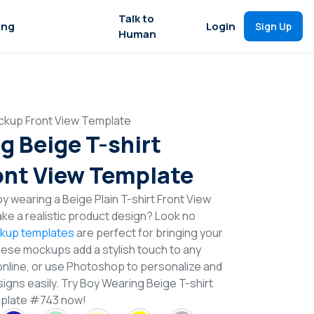
Talk to
ing
Login
Sign Up
Human
ckup Front View Template
g Beige T-shirt
nt View Template
 wearing a Beige Plain T-shirt Front View
e a realistic product design? Look no
ckup templates
are perfect for bringing your
These mockups add a stylish touch to any
online, or use Photoshop to personalize and
igns easily. Try Boy Wearing Beige T-shirt
plate #743 now!