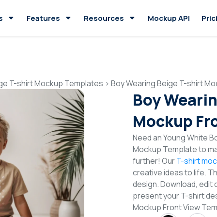
s
Features
Resources
Mockup API
Pric
ge T-shirt Mockup Templates
>
Boy Wearing Beige T-shirt Mo
Boy Wearin
Mockup Fro
Need an Young White Boy
Mockup Template to mak
further! Our
T-shirt mo
creative ideas to life. 
design. Download, edit 
present your T-shirt des
Mockup Front View Tem