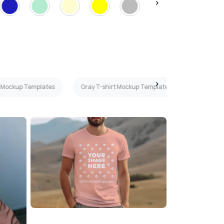
t Mockup Templates
Gray T-shirt Mockup Templates
3D T-shi