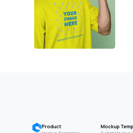
Product
Mockup Temp