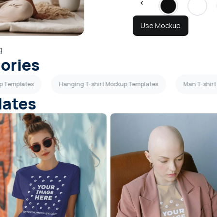
Use Mockup
g
gories
up Templates
Hanging T-shirt Mockup Templates
Man T-shir
lates