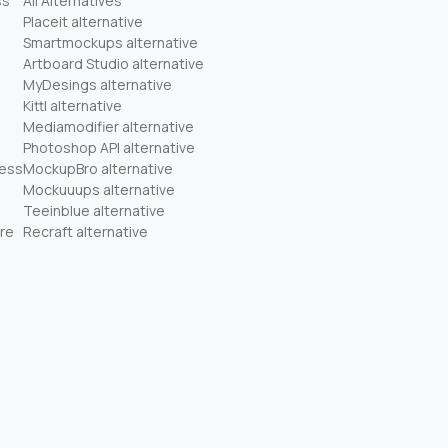
ss
All Alternatives
Placeit alternative
Smartmockups alternative
Artboard Studio alternative
MyDesings alternative
Kittl alternative
Mediamodifier alternative
Photoshop API alternative
ness
MockupBro alternative
Mockuuups alternative
Teeinblue alternative
re
Recraft alternative