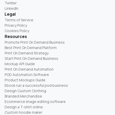
Twitter
LinkedIn
Legal
Terms of Service
Privacy Policy
Cookies Policy
Resources
Promote Print On Demand Business
Best Print On Demand Platform
Print On Demand Strategy
Start Print On Demand Business
Mockup API Guide
Print On Demand Automation
POD Automation Software
Product Mockups Guide
Ebook run a successful pod business
Design Custom Clothing
Branded Merchandise
Ecommerce image editing software
Design a T-shirt online
Custom hoodie maker