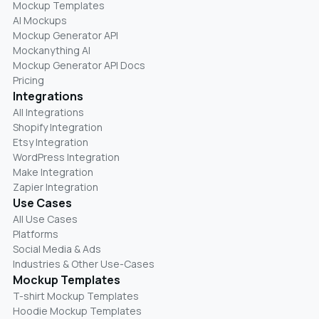
Mockup Templates
AI Mockups
Mockup Generator API
Mockanything AI
Mockup Generator API Docs
Pricing
Integrations
All Integrations
Shopify Integration
Etsy Integration
WordPress Integration
Make Integration
Zapier Integration
Use Cases
All Use Cases
Platforms
Social Media & Ads
Industries & Other Use-Cases
Mockup Templates
T-shirt Mockup Templates
Hoodie Mockup Templates