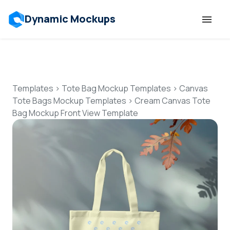
Dynamic Mockups
Templates
Features
Templates
>
Tote Bag Mockup Templates
>
Canvas
Tote Bags Mockup Templates
>
Cream Canvas Tote
Bag Mockup Front View Template
Resources
Mockup API
Pricing
Talk to Human