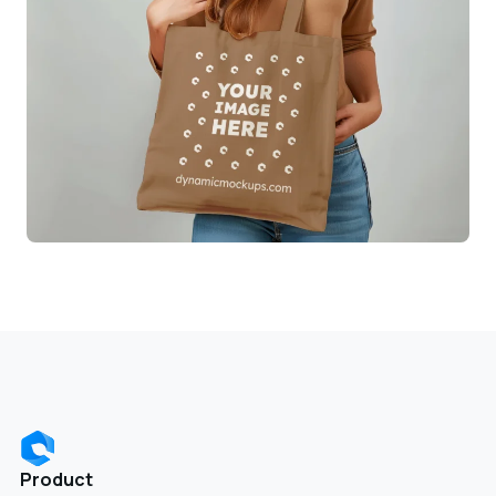
Product