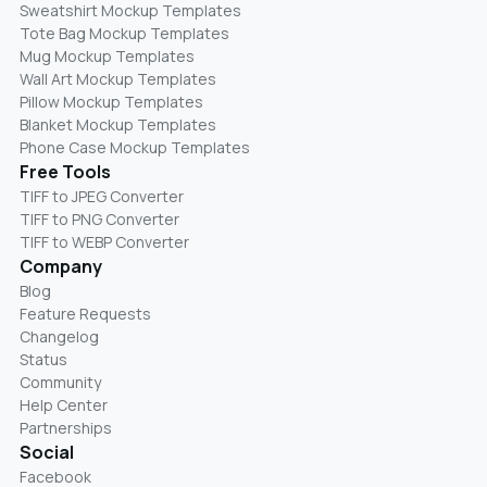
Sweatshirt Mockup Templates
Tote Bag Mockup Templates
Mug Mockup Templates
Wall Art Mockup Templates
Pillow Mockup Templates
Blanket Mockup Templates
Phone Case Mockup Templates
Free Tools
TIFF to JPEG Converter
TIFF to PNG Converter
TIFF to WEBP Converter
Company
Blog
Feature Requests
Changelog
Status
Community
Help Center
Partnerships
Social
Facebook