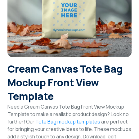
Login
Sign Up
Cream Canvas Tote Bag
Mockup Front View
Template
Need a Cream Canvas Tote Bag Front View Mockup
Template to make a realistic product design? Look no
further! Our
Tote Bag mockup templates
are perfect
for bringing your creative ideas to life. These mockups
add a stylish touch to any design. Download, edit