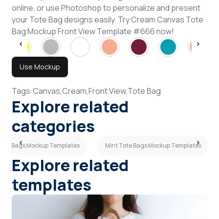
online, or use Photoshop to personalize and present
your Tote Bag designs easily. Try Cream Canvas Tote
Bag Mockup Front View Template #666 now!
Use Mockup
Tags:
Canvas,
Cream,
Front View,
Tote Bag
Explore related
categories
Tote Bags Mockup Templates
Mint Tote Bags Mockup Templates
Explore related
templates