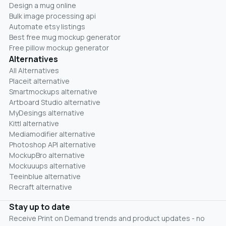
Design a mug online
Bulk image processing api
Automate etsy listings
Best free mug mockup generator
Free pillow mockup generator
Alternatives
All Alternatives
Placeit alternative
Smartmockups alternative
Artboard Studio alternative
MyDesings alternative
Kittl alternative
Mediamodifier alternative
Photoshop API alternative
MockupBro alternative
Mockuuups alternative
Teeinblue alternative
Recraft alternative
Stay up to date
Receive Print on Demand trends and product updates - no