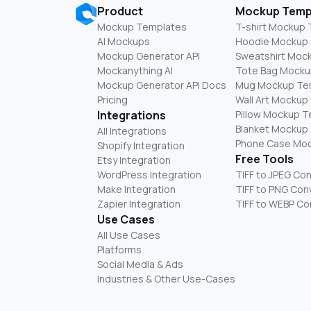
Product
Mockup Temp
Mockup Templates
T-shirt Mockup
AI Mockups
Hoodie Mockup
Mockup Generator API
Sweatshirt Moc
Mockanything AI
Tote Bag Mocku
Mockup Generator API Docs
Mug Mockup Te
Pricing
Wall Art Mockup
Integrations
Pillow Mockup 
Blanket Mockup
All Integrations
Phone Case Mo
Shopify Integration
Free Tools
Etsy Integration
WordPress Integration
TIFF to JPEG Co
Make Integration
TIFF to PNG Con
Zapier Integration
TIFF to WEBP Co
Use Cases
All Use Cases
Platforms
Social Media & Ads
Industries & Other Use-Cases