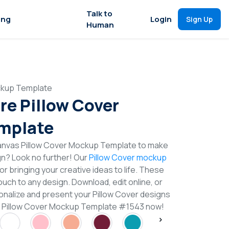
Talk to
ing
Login
Sign Up
Human
ckup Template
re Pillow Cover
mplate
anvas Pillow Cover Mockup Template to make
gn? Look no further! Our
Pillow Cover mockup
or bringing your creative ideas to life. These
uch to any design. Download, edit online, or
nalize and present your Pillow Cover designs
re Pillow Cover Mockup Template #1543 now!