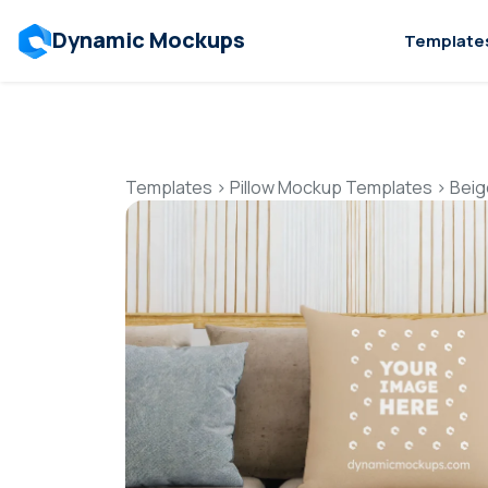
Dynamic Mockups
Template
Templates
>
Pillow Mockup Templates
>
Beig