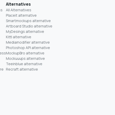
Alternatives
ss
All Alternatives
Placeit alternative
Smartmockups alternative
Artboard Studio alternative
MyDesings alternative
Kittl alternative
Mediamodifier alternative
Photoshop API alternative
ness
MockupBro alternative
Mockuuups alternative
Teeinblue alternative
re
Recraft alternative