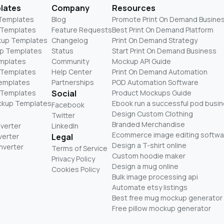
lates
Company
Resources
 Templates
Blog
Promote Print On Demand Busine
 Templates
Feature Requests
Best Print On Demand Platform
kup Templates
Changelog
Print On Demand Strategy
p Templates
Status
Start Print On Demand Business
mplates
Community
Mockup API Guide
 Templates
Help Center
Print On Demand Automation
Templates
Partnerships
POD Automation Software
 Templates
Social
Product Mockups Guide
ckup Templates
Ebook run a successful pod busi
Facebook
Design Custom Clothing
Twitter
Branded Merchandise
nverter
LinkedIn
Ecommerce image editing softwa
verter
Legal
Design a T-shirt online
nverter
Terms of Service
Custom hoodie maker
Privacy Policy
Design a mug online
Cookies Policy
Bulk image processing api
Automate etsy listings
Best free mug mockup generator
Free pillow mockup generator