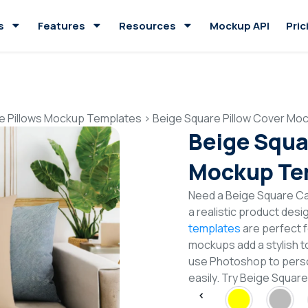
s
Features
Resources
Mockup API
Pric
e Pillows Mockup Templates
>
Beige Square Pillow Cover Mo
Beige Squa
Mockup Te
Need a Beige Square C
a realistic product desi
templates
are perfect f
mockups add a stylish to
use Photoshop to perso
easily. Try Beige Squa