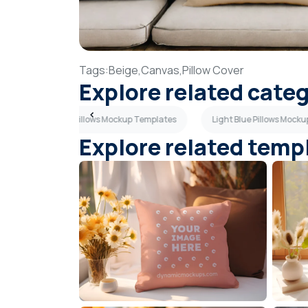
Tags:
Beige,
Canvas,
Pillow Cover
Explore related cate
Dark Gray Pillows Mockup Templates
Light Blue Pillows Mock
Explore related temp