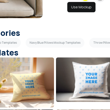
Use Mockup
gories
up Templates
Navy Blue Pillows Mockup Templates
Throw Pill
lates