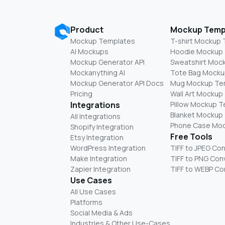
Product
Mockup Temp
Mockup Templates
T-shirt Mockup
AI Mockups
Hoodie Mockup
Mockup Generator API
Sweatshirt Moc
Mockanything AI
Tote Bag Mocku
Mockup Generator API Docs
Mug Mockup Te
Pricing
Wall Art Mockup
Integrations
Pillow Mockup 
Blanket Mockup
All Integrations
Phone Case Mo
Shopify Integration
Free Tools
Etsy Integration
WordPress Integration
TIFF to JPEG Co
Make Integration
TIFF to PNG Con
Zapier Integration
TIFF to WEBP Co
Use Cases
All Use Cases
Platforms
Social Media & Ads
Industries & Other Use-Cases