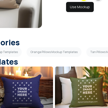
Use Mockup
gories
up Templates
Orange Pillows Mockup Templates
Tan Pillows
lates