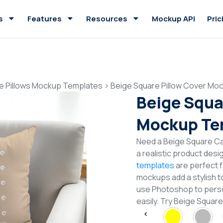
s
Features
Resources
Mockup API
Pric
e Pillows Mockup Templates
>
Beige Square Pillow Cover Mo
Beige Squa
Mockup Te
Need a Beige Square C
a realistic product desi
templates
are perfect f
mockups add a stylish to
use Photoshop to perso
easily. Try Beige Squa