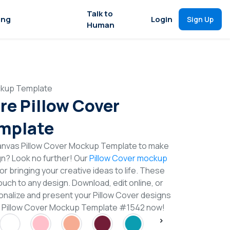
Talk to
ing
Login
Sign Up
Human
ckup Template
re Pillow Cover
mplate
anvas Pillow Cover Mockup Template to make
gn? Look no further! Our
Pillow Cover mockup
or bringing your creative ideas to life. These
uch to any design. Download, edit online, or
nalize and present your Pillow Cover designs
re Pillow Cover Mockup Template #1542 now!