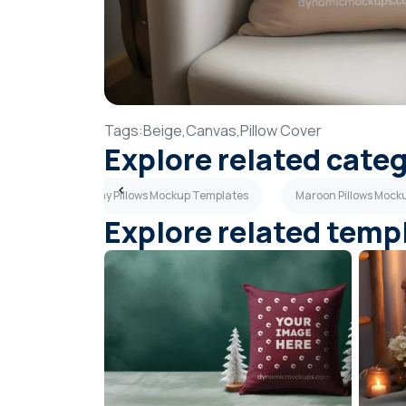
Tags:
Beige,
Canvas,
Pillow Cover
Explore related cate
tes
Dark Gray Pillows Mockup Templates
Maroon Pillows Mock
Explore related temp