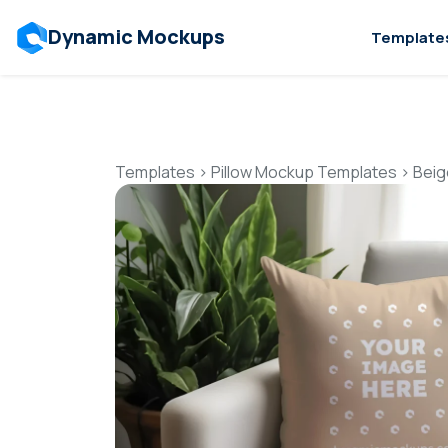
Dynamic Mockups
Template
Templates
>
Pillow Mockup Templates
>
Beig