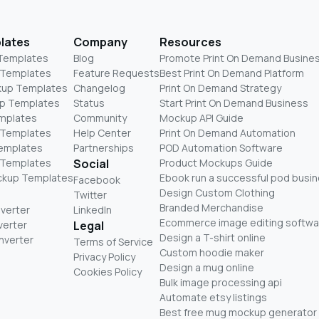
lates
Company
Resources
 Templates
Blog
Promote Print On Demand Busine
 Templates
Feature Requests
Best Print On Demand Platform
kup Templates
Changelog
Print On Demand Strategy
p Templates
Status
Start Print On Demand Business
mplates
Community
Mockup API Guide
 Templates
Help Center
Print On Demand Automation
Templates
Partnerships
POD Automation Software
 Templates
Social
Product Mockups Guide
ckup Templates
Ebook run a successful pod busi
Facebook
Design Custom Clothing
Twitter
Branded Merchandise
nverter
LinkedIn
Ecommerce image editing softwa
verter
Legal
Design a T-shirt online
nverter
Terms of Service
Custom hoodie maker
Privacy Policy
Design a mug online
Cookies Policy
Bulk image processing api
Automate etsy listings
Best free mug mockup generator