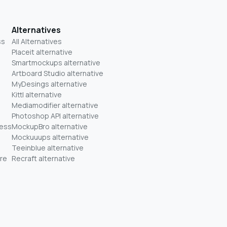
Alternatives
ss
All Alternatives
Placeit alternative
Smartmockups alternative
Artboard Studio alternative
MyDesings alternative
Kittl alternative
Mediamodifier alternative
Photoshop API alternative
ness
MockupBro alternative
Mockuuups alternative
Teeinblue alternative
re
Recraft alternative