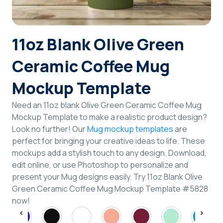
Login
11oz Blank Olive Green
Sign Up
Ceramic Coffee Mug
Mockup Template
Need an 11oz blank Olive Green Ceramic Coffee Mug
Mockup Template to make a realistic product design?
Look no further! Our
Mug mockup templates
are
perfect for bringing your creative ideas to life. These
mockups add a stylish touch to any design. Download,
edit online, or use Photoshop to personalize and
present your Mug designs easily. Try 11oz Blank Olive
Green Ceramic Coffee Mug Mockup Template #5828
now!