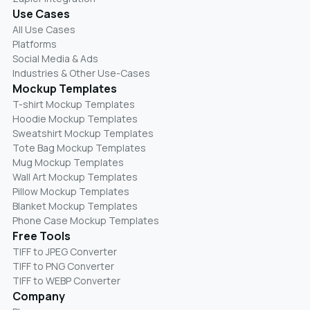
Use Cases
All Use Cases
Platforms
Social Media & Ads
Industries & Other Use-Cases
Mockup Templates
T-shirt Mockup Templates
Hoodie Mockup Templates
Sweatshirt Mockup Templates
Tote Bag Mockup Templates
Mug Mockup Templates
Wall Art Mockup Templates
Pillow Mockup Templates
Blanket Mockup Templates
Phone Case Mockup Templates
Free Tools
TIFF to JPEG Converter
TIFF to PNG Converter
TIFF to WEBP Converter
Company