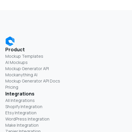
Product
Mockup Templates
AI Mockups
Mockup Generator API
Mockanything AI
Mockup Generator API Docs
Pricing
Integrations
All Integrations
Shopify Integration
Etsy Integration
WordPress Integration
Make Integration
Zapier Integration