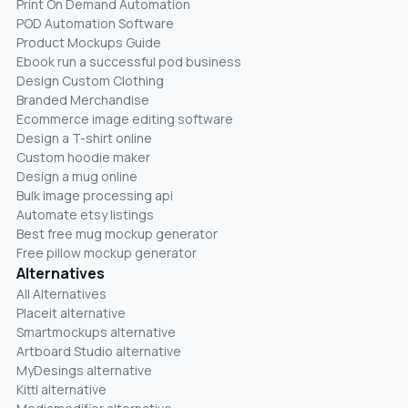
Print On Demand Automation
POD Automation Software
Product Mockups Guide
Ebook run a successful pod business
Design Custom Clothing
Branded Merchandise
Ecommerce image editing software
Design a T-shirt online
Custom hoodie maker
Design a mug online
Bulk image processing api
Automate etsy listings
Best free mug mockup generator
Free pillow mockup generator
Alternatives
All Alternatives
Placeit alternative
Smartmockups alternative
Artboard Studio alternative
MyDesings alternative
Kittl alternative