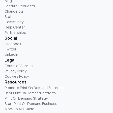
Blog
Feature Requests
Changelog
Status
Community
Help Center
Partnerships
Social
Facebook
Twitter
LinkedIn
Legal
Terms of Service
Privacy Policy
Cookies Policy
Resources
Promote Print On Demand Business
Best Print On Demand Platform
Print On Demand Strategy
Start Print On Demand Business
Mockup API Guide