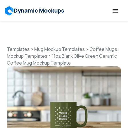
Dynamic Mockups
Templates
Features
Templates
>
Mug Mockup Templates
>
Coffee Mugs
Mockup Templates
>
11oz Blank Olive Green Ceramic
Coffee Mug Mockup Template
Resources
Mockup API
Pricing
Talk to Human