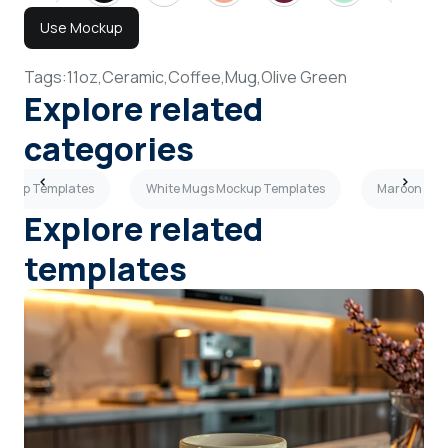
Use Mockup
Tags:
11oz,
Ceramic,
Coffee,
Mug,
Olive Green
Explore related
categories
ockup Templates
White Mugs Mockup Templates
Maroon Mug
Explore related
templates