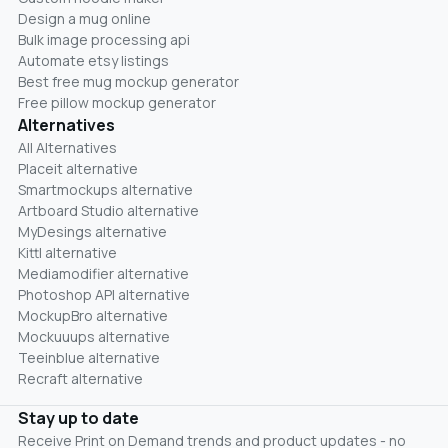
Design a mug online
Bulk image processing api
Automate etsy listings
Best free mug mockup generator
Free pillow mockup generator
Alternatives
All Alternatives
Placeit alternative
Smartmockups alternative
Artboard Studio alternative
MyDesings alternative
Kittl alternative
Mediamodifier alternative
Photoshop API alternative
MockupBro alternative
Mockuuups alternative
Teeinblue alternative
Recraft alternative
Stay up to date
Receive Print on Demand trends and product updates - no