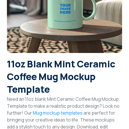
Login
Sign Up
11oz Blank Mint Ceramic
Coffee Mug Mockup
Template
Need an 11oz blank Mint Ceramic Coffee Mug Mockup
Template to make a realistic product design? Look no
further! Our
Mug mockup templates
are perfect for
bringing your creative ideas to life. These mockups
add a stylish touch to any design. Download, edit