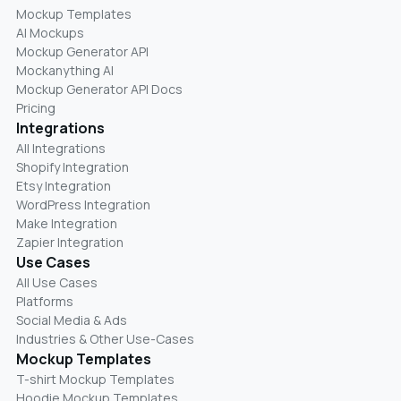
Mockup Templates
AI Mockups
Mockup Generator API
Mockanything AI
Mockup Generator API Docs
Pricing
Integrations
All Integrations
Shopify Integration
Etsy Integration
WordPress Integration
Make Integration
Zapier Integration
Use Cases
All Use Cases
Platforms
Social Media & Ads
Industries & Other Use-Cases
Mockup Templates
T-shirt Mockup Templates
Hoodie Mockup Templates