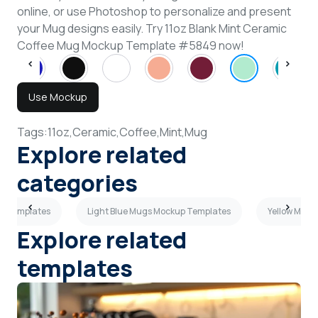
online, or use Photoshop to personalize and present
your Mug designs easily. Try 11oz Blank Mint Ceramic
Coffee Mug Mockup Template #5849 now!
Use Mockup
Tags:
11oz,
Ceramic,
Coffee,
Mint,
Mug
Explore related
categories
up Templates
Light Blue Mugs Mockup Templates
Yellow Mugs
Explore related
templates