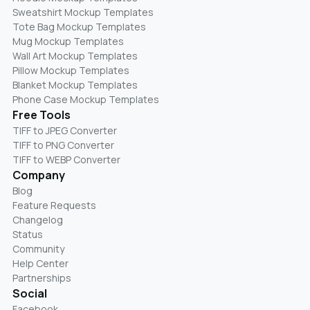
Sweatshirt Mockup Templates
Tote Bag Mockup Templates
Mug Mockup Templates
Wall Art Mockup Templates
Pillow Mockup Templates
Blanket Mockup Templates
Phone Case Mockup Templates
Free Tools
TIFF to JPEG Converter
TIFF to PNG Converter
TIFF to WEBP Converter
Company
Blog
Feature Requests
Changelog
Status
Community
Help Center
Partnerships
Social
Facebook