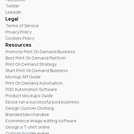
Twitter
LinkedIn
Legal
Terms of Service
Privacy Policy
Cookies Policy
Resources
Promote Print On Demand Business
Best Print On Demand Platform
Print On Demand Strategy
Start Print On Demand Business
Mockup API Guide
Print On Demand Automation
POD Automation Software
Product Mockups Guide
Ebook run a successful pod business
Design Custom Clothing
Branded Merchandise
Ecommerce image editing software
Design a T-shirt online
Custom hoodie maker