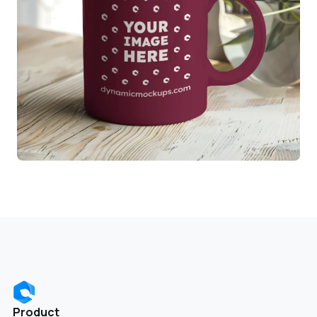
Product