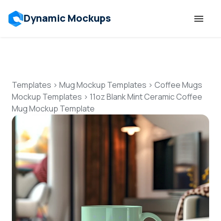
Dynamic Mockups
Templates
Features
Templates
>
Mug Mockup Templates
>
Coffee Mugs
Mockup Templates
>
11oz Blank Mint Ceramic Coffee
Mug Mockup Template
Resources
Mockup API
Pricing
Talk to Human