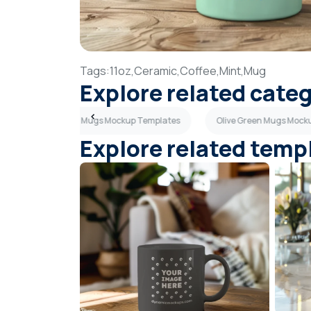
Tags:
11oz,
Ceramic,
Coffee,
Mint,
Mug
Explore related cate
lates
Brown Mugs Mockup Templates
Olive Green Mugs Mock
Explore related temp