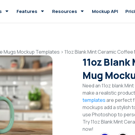
s
Features
Resources
Mockup API
Pric
e Mugs Mockup Templates
>
11oz Blank Mint Ceramic Coffe
11oz Blank
Mug Mocku
Need an 11oz blank Min
make a realistic produc
templates
are perfect f
mockups add a stylish to
use Photoshop to perso
Try 11oz Blank Mint C
now!