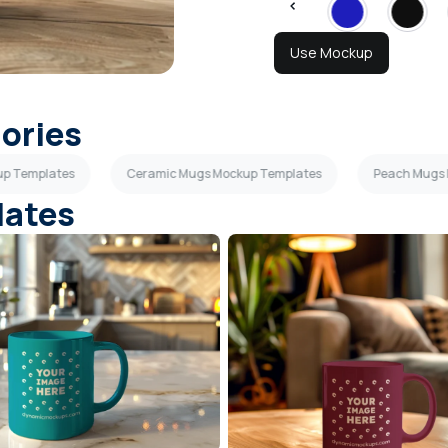
Use Mockup
gories
up Templates
Ceramic Mugs Mockup Templates
Peach Mugs
lates