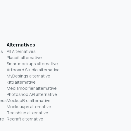
Alternatives
ss
All Alternatives
Placeit alternative
Smartmockups alternative
Artboard Studio alternative
MyDesings alternative
Kittl alternative
Mediamodifier alternative
Photoshop API alternative
ness
MockupBro alternative
Mockuuups alternative
Teeinblue alternative
re
Recraft alternative