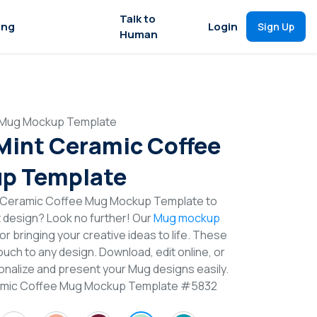
Talk to
ing
Login
Sign Up
Human
e Mug Mockup Template
 Mint Ceramic Coffee
p Template
t Ceramic Coffee Mug Mockup Template to
t design? Look no further! Our
Mug mockup
or bringing your creative ideas to life. These
uch to any design. Download, edit online, or
nalize and present your Mug designs easily.
eramic Coffee Mug Mockup Template #5832