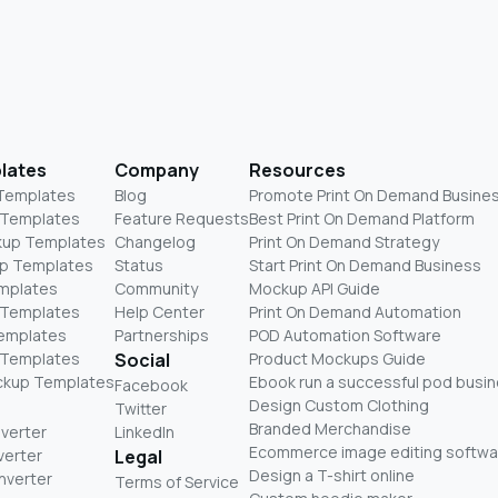
lates
Company
Resources
 Templates
Blog
Promote Print On Demand Busine
 Templates
Feature Requests
Best Print On Demand Platform
kup Templates
Changelog
Print On Demand Strategy
p Templates
Status
Start Print On Demand Business
mplates
Community
Mockup API Guide
 Templates
Help Center
Print On Demand Automation
Templates
Partnerships
POD Automation Software
 Templates
Social
Product Mockups Guide
ckup Templates
Ebook run a successful pod busi
Facebook
Design Custom Clothing
Twitter
Branded Merchandise
nverter
LinkedIn
Ecommerce image editing softwa
verter
Legal
Design a T-shirt online
nverter
Terms of Service