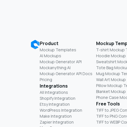
Product
Mockup Temp
Mockup Templates
T-shirt Mockup
AI Mockups
Hoodie Mockup
Mockup Generator API
Sweatshirt Moc
Mockanything AI
Tote Bag Mocku
Mockup Generator API Docs
Mug Mockup Te
Pricing
Wall Art Mockup
Integrations
Pillow Mockup 
Blanket Mockup
All Integrations
Phone Case Mo
Shopify Integration
Free Tools
Etsy Integration
WordPress Integration
TIFF to JPEG Co
Make Integration
TIFF to PNG Con
Zapier Integration
TIFF to WEBP Co