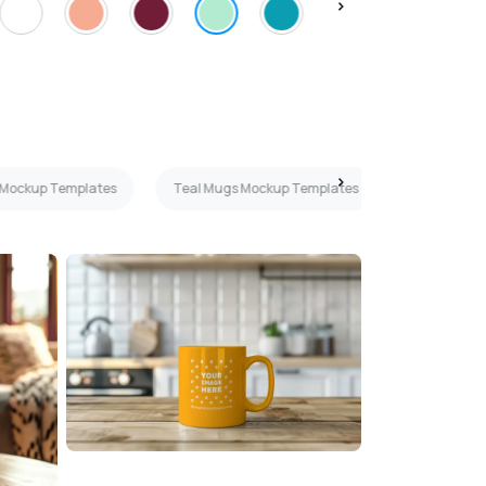
 Mockup Templates
Teal Mugs Mockup Templates
11oz Mugs 