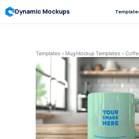
Dynamic Mockups
Template
Templates
>
Mug Mockup Templates
>
Coffe