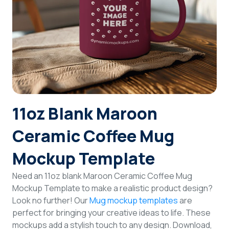
Login
Sign Up
11oz Blank Maroon
Ceramic Coffee Mug
Mockup Template
Need an 11oz blank Maroon Ceramic Coffee Mug
Mockup Template to make a realistic product design?
Look no further! Our
Mug mockup templates
are
perfect for bringing your creative ideas to life. These
mockups add a stylish touch to any design. Download,