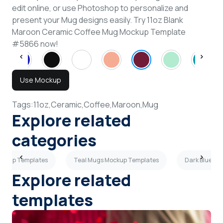
edit online, or use Photoshop to personalize and
present your Mug designs easily. Try 11oz Blank
Maroon Ceramic Coffee Mug Mockup Template
#5866 now!
Use Mockup
Tags:
11oz,
Ceramic,
Coffee,
Maroon,
Mug
Explore related
categories
ockup Templates
Teal Mugs Mockup Templates
Dark Blue M
Explore related
templates