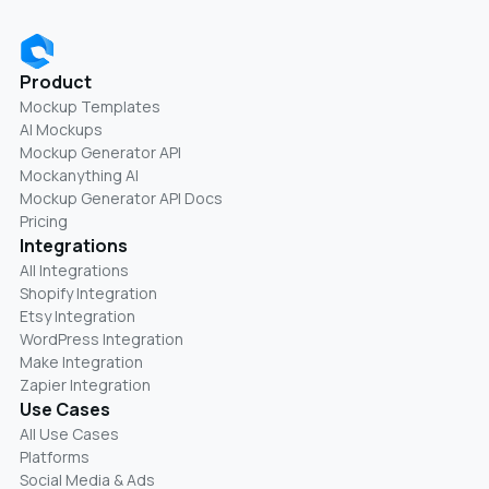
Product
Mockup Templates
AI Mockups
Mockup Generator API
Mockanything AI
Mockup Generator API Docs
Pricing
Integrations
All Integrations
Shopify Integration
Etsy Integration
WordPress Integration
Make Integration
Zapier Integration
Use Cases
All Use Cases
Platforms
Social Media & Ads