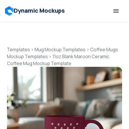
Dynamic Mockups
Templates
Features
Templates
>
Mug Mockup Templates
>
Coffee Mugs
Mockup Templates
>
11oz Blank Maroon Ceramic
Coffee Mug Mockup Template
Resources
Mockup API
Pricing
Talk to Human