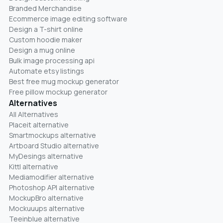
Branded Merchandise
Ecommerce image editing software
Design a T-shirt online
Custom hoodie maker
Design a mug online
Bulk image processing api
Automate etsy listings
Best free mug mockup generator
Free pillow mockup generator
Alternatives
All Alternatives
Placeit alternative
Smartmockups alternative
Artboard Studio alternative
MyDesings alternative
Kittl alternative
Mediamodifier alternative
Photoshop API alternative
MockupBro alternative
Mockuuups alternative
Teeinblue alternative