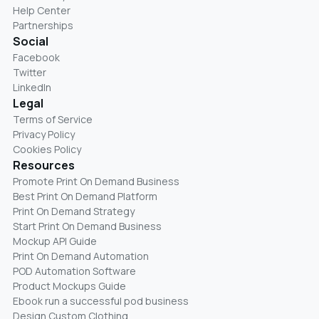
Help Center
Partnerships
Social
Facebook
Twitter
LinkedIn
Legal
Terms of Service
Privacy Policy
Cookies Policy
Resources
Promote Print On Demand Business
Best Print On Demand Platform
Print On Demand Strategy
Start Print On Demand Business
Mockup API Guide
Print On Demand Automation
POD Automation Software
Product Mockups Guide
Ebook run a successful pod business
Design Custom Clothing