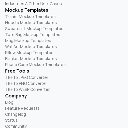
Industries & Other Use-Cases
Mockup Templates
T-shirt Mockup Templates
Hoodie Mockup Templates
Sweatshirt Mockup Templates
Tote Bag Mockup Templates
Mug Mockup Templates
Wall Art Mockup Templates
Pillow Mockup Templates
Blanket Mockup Templates
Phone Case Mockup Templates
Free Tools
TIFF to JPEG Converter
TIFF to PNG Converter
TIFF to WEBP Converter
Company
Blog
Feature Requests
Changelog
Status
Community