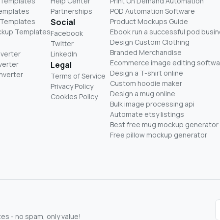
 Templates
Help Center
Print On Demand Automation
Templates
Partnerships
POD Automation Software
 Templates
Social
Product Mockups Guide
ckup Templates
Ebook run a successful pod busi
Facebook
Design Custom Clothing
Twitter
Branded Merchandise
nverter
LinkedIn
Ecommerce image editing softwa
verter
Legal
Design a T-shirt online
nverter
Terms of Service
Custom hoodie maker
Privacy Policy
Design a mug online
Cookies Policy
Bulk image processing api
Automate etsy listings
Best free mug mockup generator
Free pillow mockup generator
s - no spam, only value!