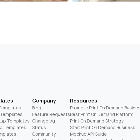
lates
Company
Resources
 Templates
Blog
Promote Print On Demand Busine
 Templates
Feature Requests
Best Print On Demand Platform
kup Templates
Changelog
Print On Demand Strategy
p Templates
Status
Start Print On Demand Business
mplates
Community
Mockup API Guide