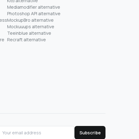
Kittl alternative
Mediamodifier alternative
Photoshop API alternative
ness
MockupBro alternative
Mockuuups alternative
Teeinblue alternative
re
Recraft alternative
Subscribe