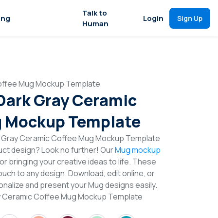
Talk to
ing
Login
Sign Up
Human
Coffee Mug Mockup Template
 Dark Gray Ceramic
g Mockup Template
rk Gray Ceramic Coffee Mug Mockup Template
duct design? Look no further! Our
Mug mockup
or bringing your creative ideas to life. These
uch to any design. Download, edit online, or
nalize and present your Mug designs easily.
ray Ceramic Coffee Mug Mockup Template