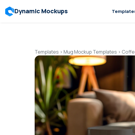
Dynamic Mockups
Template
Templates
>
Mug Mockup Templates
>
Coffe