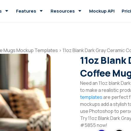
s
Features
Resources
Mockup API
Pric
e Mugs Mockup Templates
>
11oz Blank Dark Gray Ceramic 
11oz Blank
Coffee Mu
Need an 11oz blank Da
to make a realistic pro
templates
are perfect f
mockups add a stylish to
use Photoshop to perso
Try 11oz Blank Dark G
#5855 now!