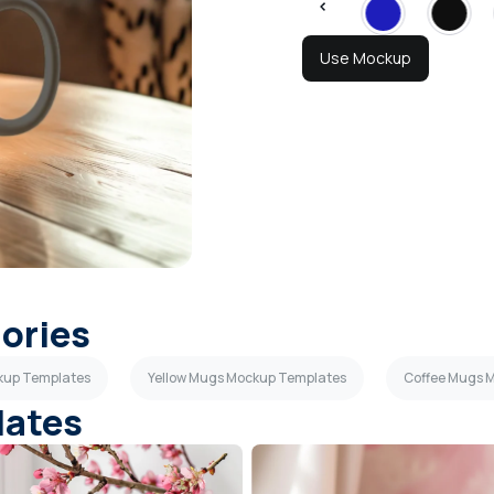
Use Mockup
gories
kup Templates
Yellow Mugs Mockup Templates
Coffee Mugs 
lates