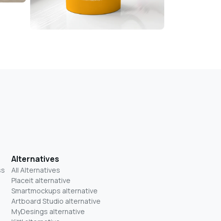
Alternatives
ss
All Alternatives
Placeit alternative
Smartmockups alternative
Artboard Studio alternative
MyDesings alternative