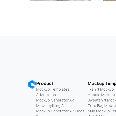
Product
Mockup Temp
Mockup Templates
T-shirt Mockup
AI Mockups
Hoodie Mockup
Mockup Generator API
Sweatshirt Moc
Mockanything AI
Tote Bag Mocku
Mockup Generator API Docs
Mug Mockup Te