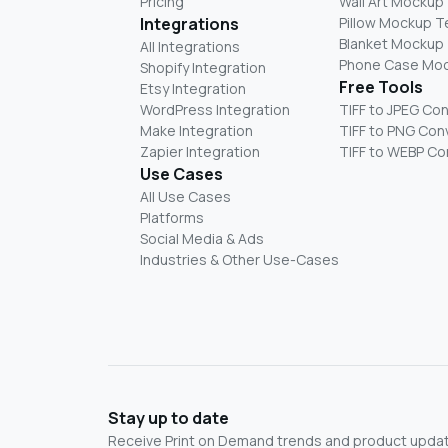
Pricing
Wall Art Mockup
Integrations
Pillow Mockup 
Blanket Mockup
All Integrations
Phone Case Mo
Shopify Integration
Free Tools
Etsy Integration
WordPress Integration
TIFF to JPEG Co
Make Integration
TIFF to PNG Con
Zapier Integration
TIFF to WEBP Co
Use Cases
All Use Cases
Platforms
Social Media & Ads
Industries & Other Use-Cases
Stay up to date
Receive Print on Demand trends and product update