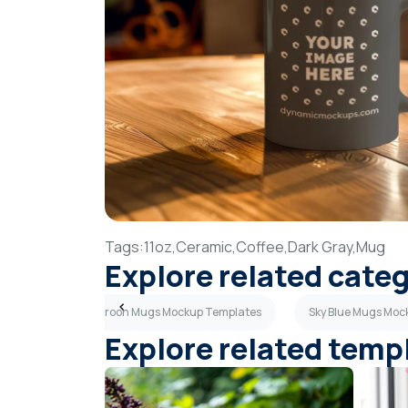
Tags:
11oz,
Ceramic,
Coffee,
Dark Gray,
Mug
Explore related cate
mplates
Maroon Mugs Mockup Templates
Sky Blue Mugs Moc
Explore related temp