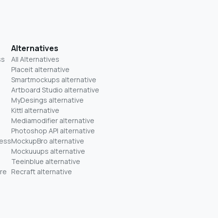
Alternatives
ss
All Alternatives
Placeit alternative
Smartmockups alternative
Artboard Studio alternative
MyDesings alternative
Kittl alternative
Mediamodifier alternative
Photoshop API alternative
ness
MockupBro alternative
Mockuuups alternative
Teeinblue alternative
re
Recraft alternative