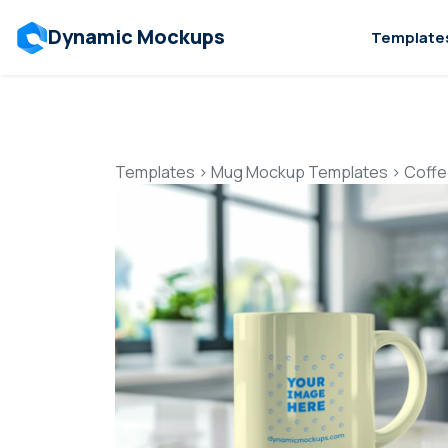
Dynamic Mockups
Template
Templates
>
Mug Mockup Templates
>
Coffe