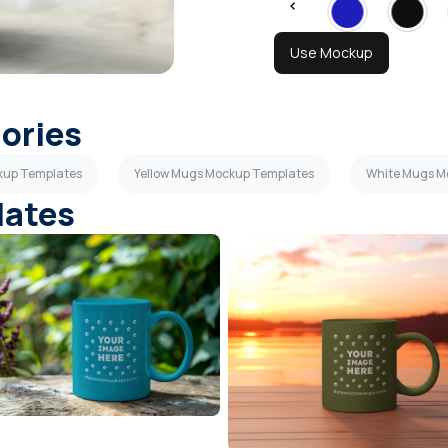
Use Mockup
gories
ckup Templates
Yellow Mugs Mockup Templates
White Mugs M
lates