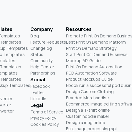
lates
Company
Resources
 Templates
Blog
Promote Print On Demand Busine
 Templates
Feature Requests
Best Print On Demand Platform
kup Templates
Changelog
Print On Demand Strategy
p Templates
Status
Start Print On Demand Business
mplates
Community
Mockup API Guide
 Templates
Help Center
Print On Demand Automation
Templates
Partnerships
POD Automation Software
 Templates
Social
Product Mockups Guide
ckup Templates
Ebook run a successful pod busi
Facebook
Design Custom Clothing
Twitter
Branded Merchandise
nverter
LinkedIn
Ecommerce image editing softwa
verter
Legal
Design a T-shirt online
nverter
Terms of Service
Custom hoodie maker
Privacy Policy
Design a mug online
Cookies Policy
Bulk image processing api