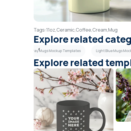
Tags:
11oz,
Ceramic,
Coffee,
Cream,
Mug
Explore related cate
ates
Dark Gray Mugs Mockup Templates
Light Blue Mugs Mo
Explore related temp