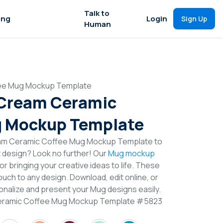
Talk to
ing
Login
Sign Up
Human
fee Mug Mockup Template
 Cream Ceramic
g Mockup Template
eam Ceramic Coffee Mug Mockup Template to
t design? Look no further! Our
Mug mockup
or bringing your creative ideas to life. These
uch to any design. Download, edit online, or
nalize and present your Mug designs easily.
Ceramic Coffee Mug Mockup Template #5823