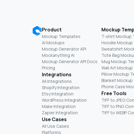
Product
Mockup Temp
Mockup Templates
T-shirt Mockup
AI Mockups
Hoodie Mockup
Mockup Generator API
Sweatshirt Moc
Mockanything AI
Tote Bag Mocku
Mockup Generator API Docs
Mug Mockup Te
Pricing
Wall Art Mockup
Integrations
Pillow Mockup 
Blanket Mockup
All Integrations
Phone Case Mo
Shopify Integration
Free Tools
Etsy Integration
WordPress Integration
TIFF to JPEG Co
Make Integration
TIFF to PNG Con
Zapier Integration
TIFF to WEBP Co
Use Cases
All Use Cases
Platforms