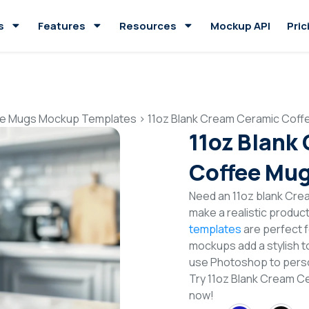
s
Features
Resources
Mockup API
Pric
e Mugs Mockup Templates
>
11oz Blank Cream Ceramic Cof
11oz Blank
Coffee Mu
Need an 11oz blank Cr
make a realistic produc
templates
are perfect f
mockups add a stylish to
use Photoshop to perso
Try 11oz Blank Cream 
now!