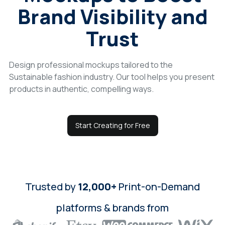
Brand Visibility and
Login
Trust
Sign Up
Design professional mockups tailored to the
Sustainable fashion industry. Our tool helps you present
products in authentic, compelling ways.
Start Creating for Free
Trusted by
12,000+
Print-on-Demand
platforms & brands from