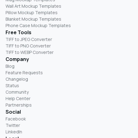
Wall Art Mockup Templates
Pillow Mockup Templates
Blanket Mockup Templates
Phone Case Mockup Templates
Free Tools
TIFF to JPEG Converter
TIFF to PNG Converter
TIFF to WEBP Converter
Company
Blog
Feature Requests
Changelog
Status
Community
Help Center
Partnerships
Social
Facebook
Twitter
LinkedIn