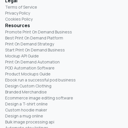
Legal
Terms of Service
Privacy Policy
Cookies Policy
Resources
Promote Print On Demand Business
Best Print On Demand Platform
Print On Demand Strategy
Start Print On Demand Business
Mockup API Guide
Print On Demand Automation
POD Automation Software
Product Mockups Guide
Ebook run a successful pod business
Design Custom Clothing
Branded Merchandise
Ecommerce image editing software
Design a T-shirt online
Custom hoodie maker
Design a mug online
Bulk image processing api
Automate etsy listings