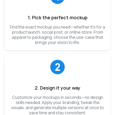
1. Pick the perfect mockup
Find the exact mockup you need—whether it’s for a
product launch, social post, or online store. From
apparel to packaging, choose the use-case that
brings your vision to life.
2. Design it your way
Customize your mockups in seconds—no design
skills needed. Apply your branding, tweak the
visuals, and generate multiple versions at once to
save time and stay consistent.