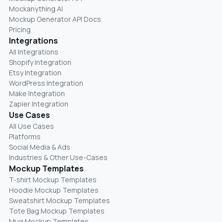
Mockanything AI
Mockup Generator API Docs
Pricing
Integrations
All Integrations
Shopify Integration
Etsy Integration
WordPress Integration
Make Integration
Zapier Integration
Use Cases
All Use Cases
Platforms
Social Media & Ads
Industries & Other Use-Cases
Mockup Templates
T-shirt Mockup Templates
Hoodie Mockup Templates
Sweatshirt Mockup Templates
Tote Bag Mockup Templates
Mug Mockup Templates