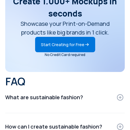
Create 1.000+ Mockups in
seconds
Showcase your Print-on-Demand
products like big brands in 1 click.
Start Creating for Free
No Credit Card required
FAQ
What are sustainable fashion?
Sustainable fashion are digital representations of
products displayed in realistic settings for e-
commerce, ads, or presentations.
How can I create sustainable fashion?