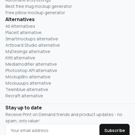
Best free mug mockup generator
Free pillow mockup generator
Alternatives
All Alternatives
Placeit alternative
Smartmockups alternative
Artboard Studio alternative
MyDesings alternative
Kittl alternative
Mediamodifier alternative
Photoshop API alternative
MockupBro alternative
Mockuuups alternative
Teeinblue alternative
Recraft alternative
Stay up to date
Receive Print on Demand trends and product updates - no
spam, only value!
Subscribe