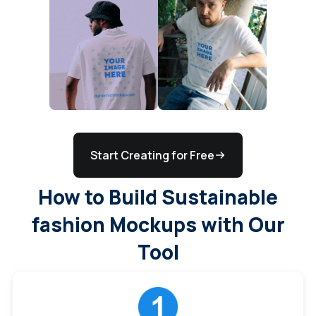
Start Creating for Free
How to Build Sustainable
fashion Mockups with Our
Tool