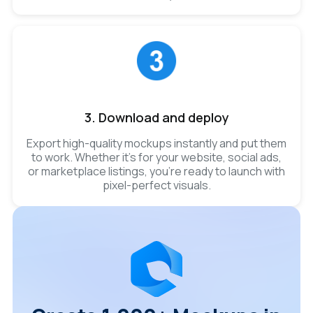
3. Download and deploy
Export high-quality mockups instantly and put them
to work. Whether it’s for your website, social ads,
or marketplace listings, you’re ready to launch with
pixel-perfect visuals.