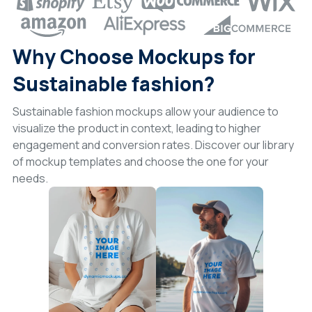
Why Choose Mockups for
Sustainable fashion?
Sustainable fashion mockups allow your audience to
visualize the product in context, leading to higher
engagement and conversion rates. Discover our library
of mockup templates and choose the one for your
needs.