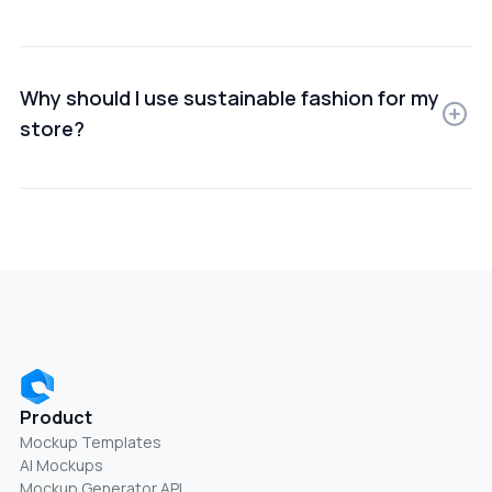
You can create Sustainable fashion using online
mockup generators or design software that lets you
upload your product images and customize scenes.
Why should I use sustainable fashion for my
store?
Using Sustainable fashion helps improve product
presentation, build trust, and increase conversion
rates by showing items in real-world use cases.
Product
Mockup Templates
AI Mockups
Mockup Generator API