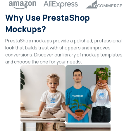
Why Use PrestaShop
Mockups?
PrestaShop mockups provide a polished, professional
look that builds trust with shoppers and improves
conversions. Discover our library of mockup templates
and choose the one for your needs.