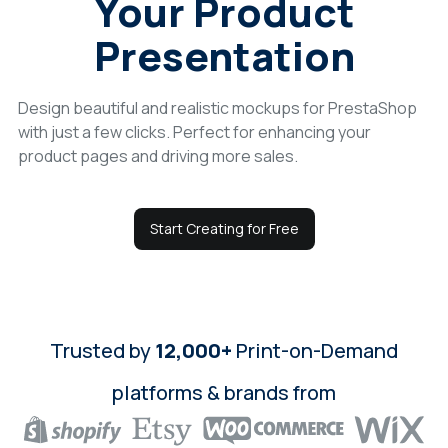
Your Product
Login
Presentation
Sign Up
Design beautiful and realistic mockups for PrestaShop
with just a few clicks. Perfect for enhancing your
product pages and driving more sales.
Start Creating for Free
Trusted by
12,000+
Print-on-Demand
platforms & brands from