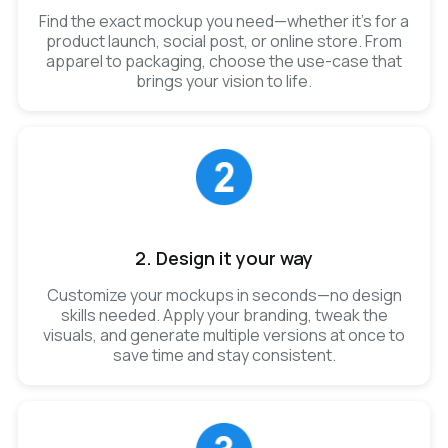
Find the exact mockup you need—whether it’s for a
product launch, social post, or online store. From
apparel to packaging, choose the use-case that
brings your vision to life.
2. Design it your way
Customize your mockups in seconds—no design
skills needed. Apply your branding, tweak the
visuals, and generate multiple versions at once to
save time and stay consistent.