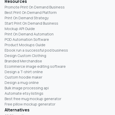
Resources
Promote Print On Demand Business
Best Print On Demand Platform
Print On Demand Strategy
Start Print On Demand Business
Mockup API Guide
Print On Demand Automation
POD Automation Software
Product Mockups Guide
Ebook run a successful pod business
Design Custom Clothing
Branded Merchandise
Ecommerce image editing software
Design a T-shirt online
Custom hoodie maker
Design a mug online
Bulk image processing api
Automate etsy listings
Best free mug mockup generator
Free pillow mockup generator
Alternatives