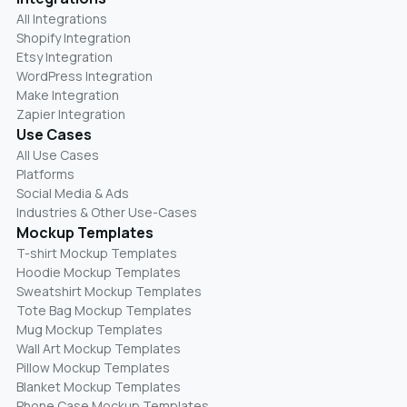
All Integrations
Shopify Integration
Etsy Integration
WordPress Integration
Make Integration
Zapier Integration
Use Cases
All Use Cases
Platforms
Social Media & Ads
Industries & Other Use-Cases
Mockup Templates
T-shirt Mockup Templates
Hoodie Mockup Templates
Sweatshirt Mockup Templates
Tote Bag Mockup Templates
Mug Mockup Templates
Wall Art Mockup Templates
Pillow Mockup Templates
Blanket Mockup Templates
Phone Case Mockup Templates