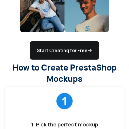
Start Creating for Free
How to Create PrestaShop
Mockups
1. Pick the perfect mockup