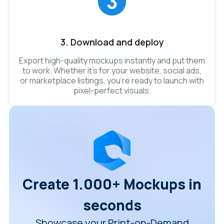
3. Download and deploy
Export high-quality mockups instantly and put them
to work. Whether it’s for your website, social ads,
or marketplace listings, you’re ready to launch with
pixel-perfect visuals.
Create 1.000+ Mockups in
seconds
Showcase your Print-on-Demand