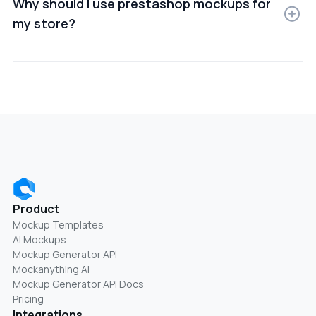
Why should I use prestashop mockups for
my store?
Using PrestaShop mockups helps improve product
presentation, build trust, and increase conversion
rates by showing items in real-world use cases.
Product
Mockup Templates
AI Mockups
Mockup Generator API
Mockanything AI
Mockup Generator API Docs
Pricing
Integrations