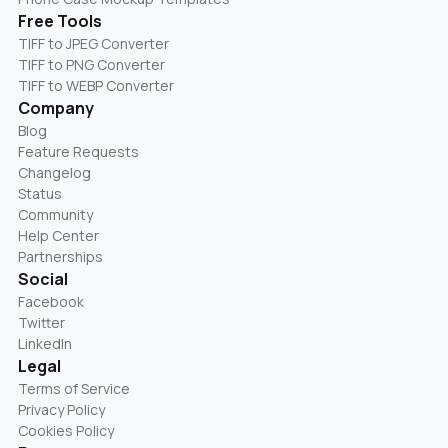
Free Tools
TIFF to JPEG Converter
TIFF to PNG Converter
TIFF to WEBP Converter
Company
Blog
Feature Requests
Changelog
Status
Community
Help Center
Partnerships
Social
Facebook
Twitter
LinkedIn
Legal
Terms of Service
Privacy Policy
Cookies Policy