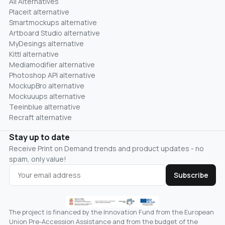
All Alternatives
Placeit alternative
Smartmockups alternative
Artboard Studio alternative
MyDesings alternative
Kittl alternative
Mediamodifier alternative
Photoshop API alternative
MockupBro alternative
Mockuuups alternative
Teeinblue alternative
Recraft alternative
Stay up to date
Receive Print on Demand trends and product updates - no
spam, only value!
Subscribe
The project is financed by the Innovation Fund from the European
Union Pre-Accession Assistance and from the budget of the