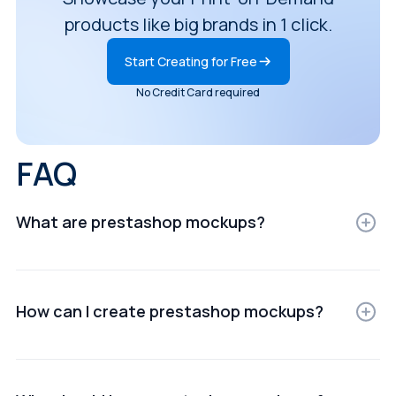
products like big brands in 1 click.
Start Creating for Free
No Credit Card required
FAQ
What are prestashop mockups?
PrestaShop mockups are digital representations of
products displayed in realistic settings for e-
commerce, ads, or presentations.
How can I create prestashop mockups?
You can create PrestaShop mockups using online
mockup generators or design software that lets you
upload your product images and customize scenes.