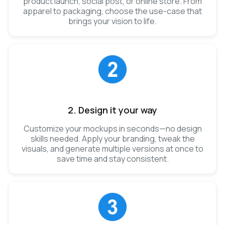
product launch, social post, or online store. From
apparel to packaging, choose the use-case that
brings your vision to life.
2. Design it your way
Customize your mockups in seconds—no design
skills needed. Apply your branding, tweak the
visuals, and generate multiple versions at once to
save time and stay consistent.