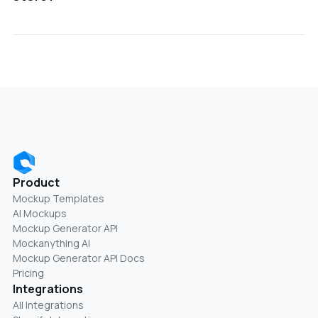
Using JetPrint mockups helps improve product
presentation, build trust, and increase conversion
rates by showing items in real-world use cases.
Product
Mockup Templates
AI Mockups
Mockup Generator API
Mockanything AI
Mockup Generator API Docs
Pricing
Integrations
All Integrations