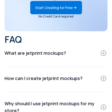
Start Creating for Free
No Credit Card required
FAQ
What are jetprint mockups?
JetPrint mockups are digital representations of
products displayed in realistic settings for e-
commerce, ads, or presentations.
How can I create jetprint mockups?
You can create JetPrint mockups using online mockup
generators or design software that lets you upload
your product images and customize scenes.
Why should I use jetprint mockups for my
store?