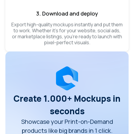
3. Download and deploy
Export high-quality mockups instantly and put them
to work. Whether it’s for your website, social ads,
or marketplace listings, you’re ready to launch with
pixel-perfect visuals.
Create 1.000+ Mockups in
seconds
Showcase your Print-on-Demand
products like big brands in 1 click.