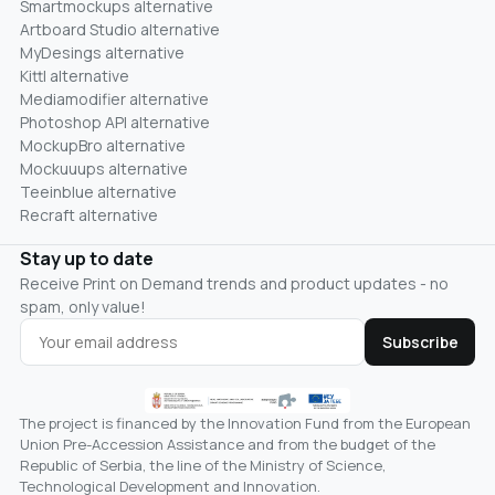
Smartmockups alternative
Artboard Studio alternative
MyDesings alternative
Kittl alternative
Mediamodifier alternative
Photoshop API alternative
MockupBro alternative
Mockuuups alternative
Teeinblue alternative
Recraft alternative
Stay up to date
Receive Print on Demand trends and product updates - no
spam, only value!
Subscribe
The project is financed by the Innovation Fund from the European
Union Pre-Accession Assistance and from the budget of the
Republic of Serbia, the line of the Ministry of Science,
Technological Development and Innovation.