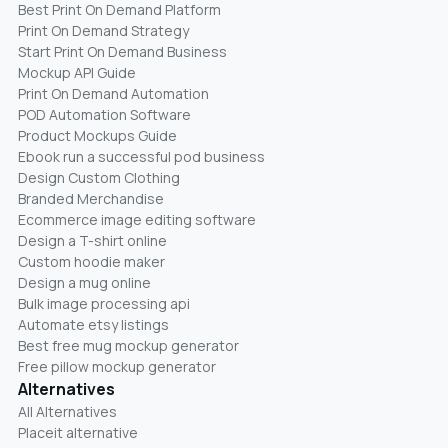
Best Print On Demand Platform
Print On Demand Strategy
Start Print On Demand Business
Mockup API Guide
Print On Demand Automation
POD Automation Software
Product Mockups Guide
Ebook run a successful pod business
Design Custom Clothing
Branded Merchandise
Ecommerce image editing software
Design a T-shirt online
Custom hoodie maker
Design a mug online
Bulk image processing api
Automate etsy listings
Best free mug mockup generator
Free pillow mockup generator
Alternatives
All Alternatives
Placeit alternative