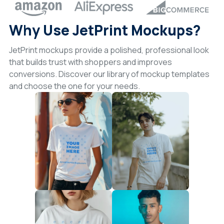
Why Use JetPrint Mockups?
JetPrint mockups provide a polished, professional look
that builds trust with shoppers and improves
conversions. Discover our library of mockup templates
and choose the one for your needs.