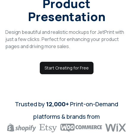
Product
Login
Presentation
Sign Up
Design beautiful and realistic mockups for JetPrint with
just a few clicks. Perfect for enhancing your product
pages and driving more sales.
Start Creating for Free
Trusted by
12,000+
Print-on-Demand
platforms & brands from