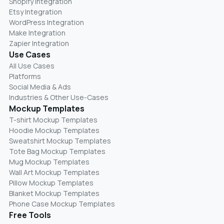
Shopify Integration
Etsy Integration
WordPress Integration
Make Integration
Zapier Integration
Use Cases
All Use Cases
Platforms
Social Media & Ads
Industries & Other Use-Cases
Mockup Templates
T-shirt Mockup Templates
Hoodie Mockup Templates
Sweatshirt Mockup Templates
Tote Bag Mockup Templates
Mug Mockup Templates
Wall Art Mockup Templates
Pillow Mockup Templates
Blanket Mockup Templates
Phone Case Mockup Templates
Free Tools