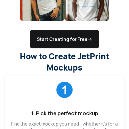
Start Creating for Free
How to Create JetPrint
Mockups
1. Pick the perfect mockup
Find the exact mockup you need—whether it’s for a