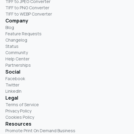
TIFF to JPEG Converter
TIFF to PNG Converter
TIFF to WEBP Converter
Company
Blog
Feature Requests
Changelog
Status
Community
Help Center
Partnerships
Social
Facebook
Twitter
LinkedIn
Legal
Terms of Service
Privacy Policy
Cookies Policy
Resources
Promote Print On Demand Business