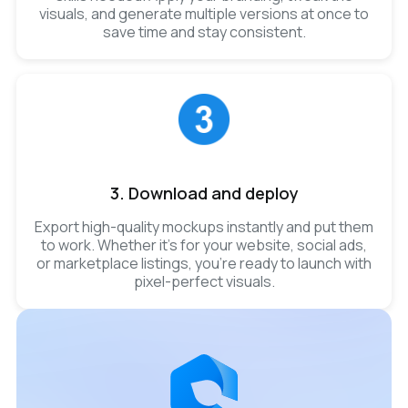
visuals, and generate multiple versions at once to
save time and stay consistent.
3. Download and deploy
Export high-quality mockups instantly and put them
to work. Whether it’s for your website, social ads,
or marketplace listings, you’re ready to launch with
pixel-perfect visuals.