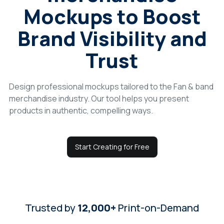
Mockups to Boost
Login
Brand Visibility and
Sign Up
Trust
Design professional mockups tailored to the Fan & band
merchandise industry. Our tool helps you present
products in authentic, compelling ways.
Start Creating for Free
Trusted by
12,000+
Print-on-Demand