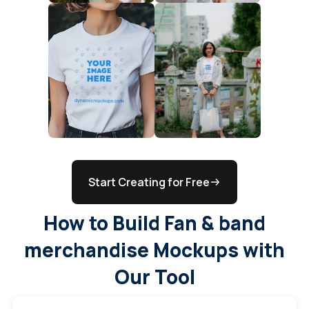
Start Creating for Free
How to Build Fan & band
merchandise Mockups with
Our Tool