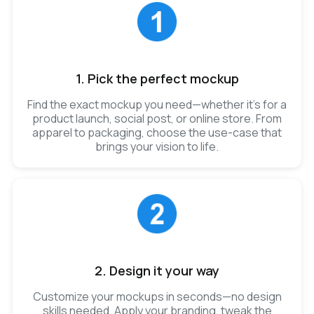
1. Pick the perfect mockup
Find the exact mockup you need—whether it’s for a
product launch, social post, or online store. From
apparel to packaging, choose the use-case that
brings your vision to life.
2. Design it your way
Customize your mockups in seconds—no design
skills needed. Apply your branding, tweak the