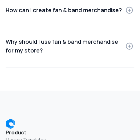
commerce, ads, or presentations.
How can I create fan & band merchandise?
You can create Fan & band merchandise using online
mockup generators or design software that lets you
upload your product images and customize scenes.
Why should I use fan & band merchandise
for my store?
Using Fan & band merchandise helps improve product
presentation, build trust, and increase conversion
rates by showing items in real-world use cases.
Product
Mockup Templates