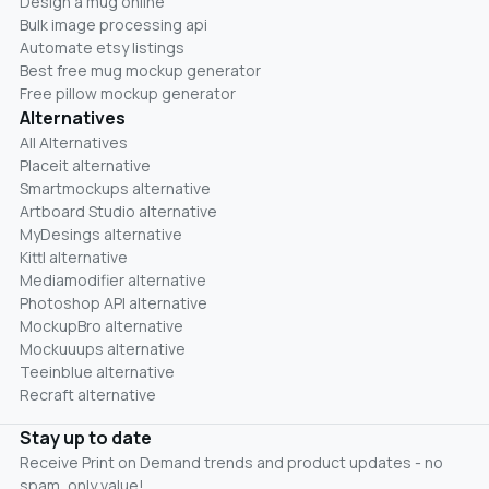
Design a mug online
Bulk image processing api
Automate etsy listings
Best free mug mockup generator
Free pillow mockup generator
Alternatives
All Alternatives
Placeit alternative
Smartmockups alternative
Artboard Studio alternative
MyDesings alternative
Kittl alternative
Mediamodifier alternative
Photoshop API alternative
MockupBro alternative
Mockuuups alternative
Teeinblue alternative
Recraft alternative
Stay up to date
Receive Print on Demand trends and product updates - no
spam, only value!