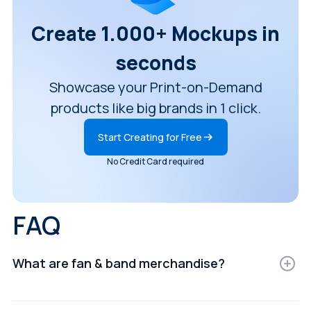
Create 1.000+ Mockups in
seconds
Showcase your Print-on-Demand
products like big brands in 1 click.
Start Creating for Free
No Credit Card required
FAQ
What are fan & band merchandise?
Fan & band merchandise are digital representations of
products displayed in realistic settings for e-