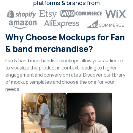
platforms & brands from
Why Choose Mockups for Fan
& band merchandise?
Fan & band merchandise mockups allow your audience
to visualize the product in context, leading to higher
engagement and conversion rates. Discover our library
of mockup templates and choose the one for your
needs.