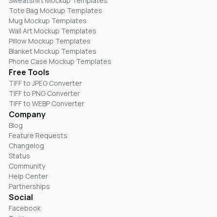
Sweatshirt Mockup Templates
Tote Bag Mockup Templates
Mug Mockup Templates
Wall Art Mockup Templates
Pillow Mockup Templates
Blanket Mockup Templates
Phone Case Mockup Templates
Free Tools
TIFF to JPEG Converter
TIFF to PNG Converter
TIFF to WEBP Converter
Company
Blog
Feature Requests
Changelog
Status
Community
Help Center
Partnerships
Social
Facebook