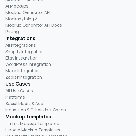
AI Mockups
Mockup Generator API
Mockanything AI
Mockup Generator API Docs
Pricing
Integrations
All Integrations
Shopify Integration
Etsy Integration
WordPress Integration
Make Integration
Zapier Integration
Use Cases
All Use Cases
Platforms
Social Media & Ads
Industries & Other Use-Cases
Mockup Templates
T-shirt Mockup Templates
Hoodie Mockup Templates