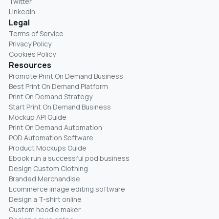
Twitter
LinkedIn
Legal
Terms of Service
Privacy Policy
Cookies Policy
Resources
Promote Print On Demand Business
Best Print On Demand Platform
Print On Demand Strategy
Start Print On Demand Business
Mockup API Guide
Print On Demand Automation
POD Automation Software
Product Mockups Guide
Ebook run a successful pod business
Design Custom Clothing
Branded Merchandise
Ecommerce image editing software
Design a T-shirt online
Custom hoodie maker