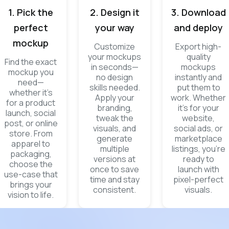
1. Pick the
2. Design it
3. Download
perfect
your way
and deploy
mockup
Customize
Export high-
your mockups
quality
Find the exact
in seconds—
mockups
mockup you
no design
instantly and
need—
skills needed.
put them to
whether it’s
Apply your
work. Whether
for a product
branding,
it’s for your
launch, social
tweak the
website,
post, or online
visuals, and
social ads, or
store. From
generate
marketplace
apparel to
multiple
listings, you’re
packaging,
versions at
ready to
choose the
once to save
launch with
use-case that
time and stay
pixel-perfect
brings your
consistent.
visuals.
vision to life.