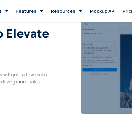
s
Features
Resources
Mockup API
Pric
o Elevate
 with just a few clicks.
driving more sales.