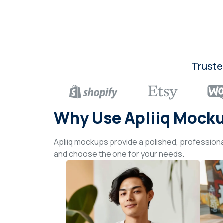
Truste
Why Use Apliiq Mock
Apliiq mockups provide a polished, professiona
and choose the one for your needs.