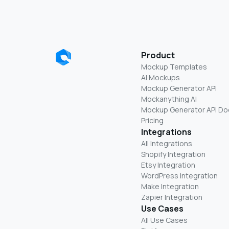
Product
Mockup Templates
AI Mockups
Mockup Generator API
Mockanything AI
Mockup Generator API Do
Pricing
Integrations
All Integrations
Shopify Integration
Etsy Integration
WordPress Integration
Make Integration
Zapier Integration
Use Cases
All Use Cases