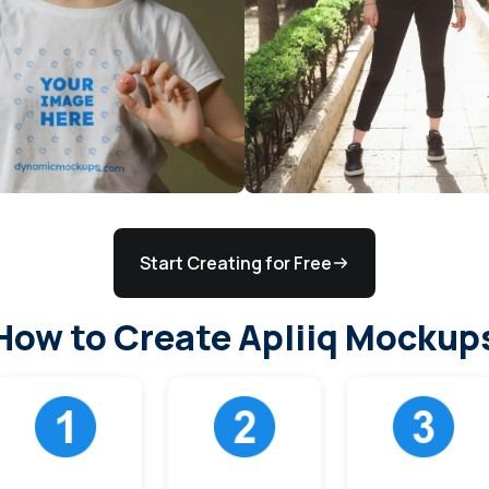
Start Creating for Free
How to Create Apliiq Mockup