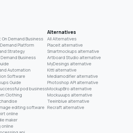
Alternatives
t On Demand Business
All Alternatives
n Demand Platform
Placeit alternative
and Strategy
Smartmockups alternative
On Demand Business
Artboard Studio alternative
Guide
MyDesings alternative
mand Automation
Kittl alternative
ion Software
Mediamodifier alternative
kups Guide
Photoshop API alternative
successful pod business
MockupBro alternative
om Clothing
Mockuuups alternative
chandise
Teeinblue alternative
mage editing software
Recraft alternative
irt online
ie maker
 online
rocessing api