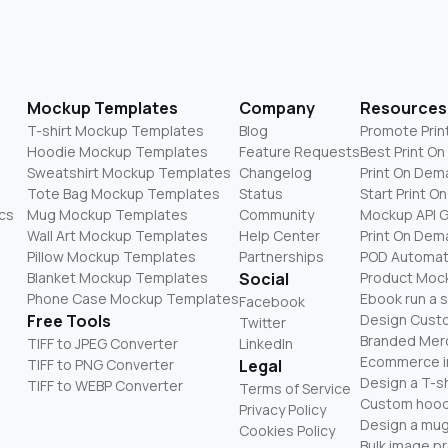
Mockup Templates
Company
Resources
T-shirt Mockup Templates
Blog
Promote Prin
Hoodie Mockup Templates
Feature Requests
Best Print O
Sweatshirt Mockup Templates
Changelog
Print On Dem
Tote Bag Mockup Templates
Status
Start Print 
cs
Mug Mockup Templates
Community
Mockup API 
Wall Art Mockup Templates
Help Center
Print On De
Pillow Mockup Templates
Partnerships
POD Automat
Blanket Mockup Templates
Social
Product Moc
Phone Case Mockup Templates
Ebook run a 
Facebook
Free Tools
Design Cust
Twitter
Branded Mer
TIFF to JPEG Converter
LinkedIn
Ecommerce i
TIFF to PNG Converter
Legal
Design a T-sh
TIFF to WEBP Converter
Terms of Service
Custom hood
Privacy Policy
Design a mug
Cookies Policy
Bulk image p