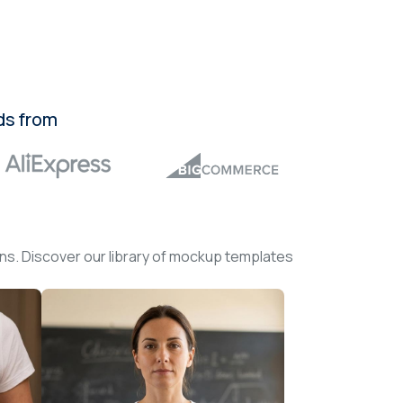
ds from
ons. Discover our library of mockup templates