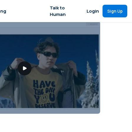
Talk to
ing
Login
Sign Up
Human