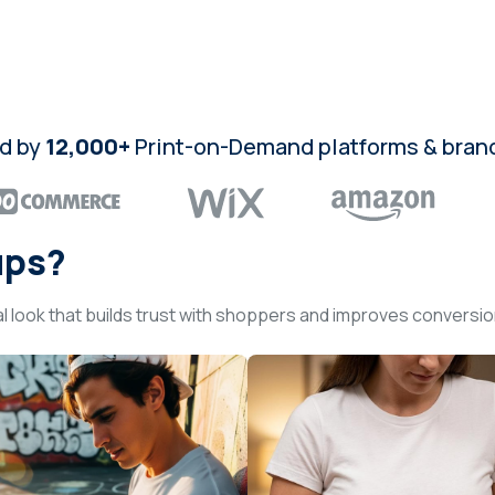
d by
12,000+
Print-on-Demand platforms & bran
ups?
l look that builds trust with shoppers and improves conversi