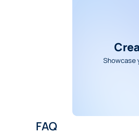
Crea
Showcase yo
FAQ