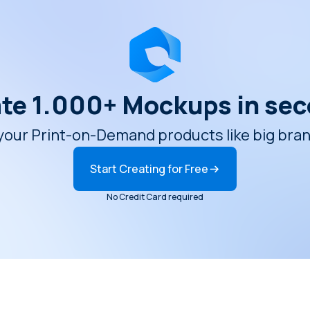
te 1.000+ Mockups in se
ur Print-on-Demand products like big brands
Start Creating for Free
No Credit Card required