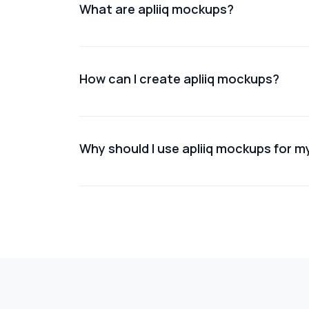
What are apliiq mockups?
Apliiq mockups are digital representations o
How can I create apliiq mockups?
You can create Apliiq mockups using online
Why should I use apliiq mockups for m
Using Apliiq mockups helps improve product 