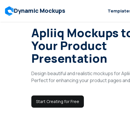
Dynamic Mockups
Template
Use Cases
>
Platforms
>
Apliiq
Apliiq Mockups t
Your Product
Presentation
Design beautiful and realistic mockups for Apliiq
Perfect for enhancing your product pages and 
Start Creating for Free