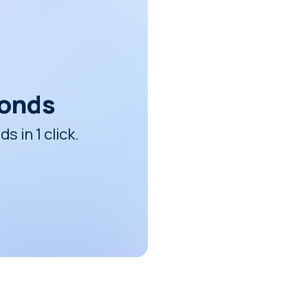
conds
 in 1 click.