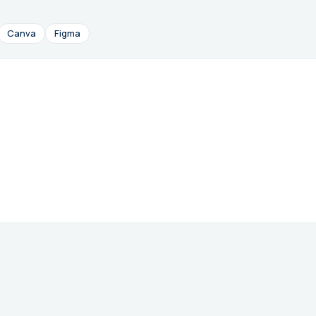
Canva
Figma