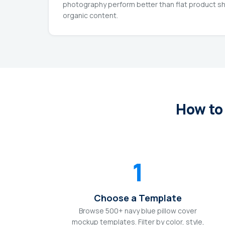
photography perform better than flat product sh
organic content.
How to
1
Choose a Template
Browse 500+ navy blue pillow cover
mockup templates. Filter by color, style,