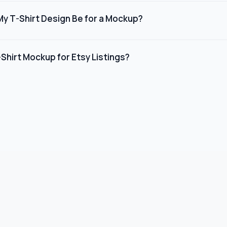
layers. Simply double-click the design layer, paste your artwork,
My T-Shirt Design Be for a Mockup?
tically. You can also adjust the t-shirt color, background, an
recommend uploading your design as a PNG or SVG file with a min
d a transparent background. Our mockup editor and PSD template
Shirt Mockup for Etsy Listings?
ur design.
ings, we recommend using on-model lifestyle mockups rather than 
ick-through rates and conversions. Choose templates with clean
rse model representation.