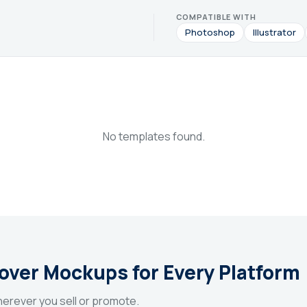
COMPATIBLE WITH
Photoshop
Illustrator
No templates found.
Cover Mockups for Every Platform
erever you sell or promote.