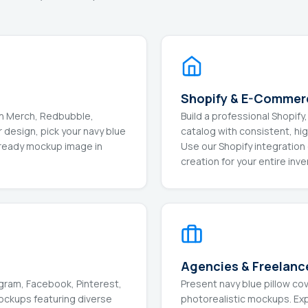
Shopify & E-Commer
on Merch, Redbubble,
Build a professional Shop
 design, pick your navy blue
catalog with consistent, hi
-ready mockup image in
Use our Shopify integratio
creation for your entire inve
Agencies & Freelanc
gram, Facebook, Pinterest,
Present navy blue pillow co
mockups featuring diverse
photorealistic mockups. Expo