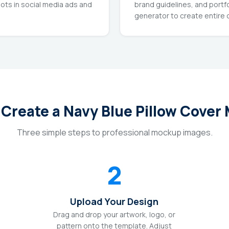
ots in social media ads and
brand guidelines, and portf
generator to create entire c
 Create a Navy Blue Pillow Cover
Three simple steps to professional mockup images.
2
Upload Your Design
Drag and drop your artwork, logo, or
pattern onto the template. Adjust