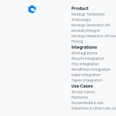
Product
Mockup Templates
AI Mockups
Mockup Generator API
Mockanything AI
Mockup Generator API Do
Pricing
Integrations
All Integrations
Shopify Integration
Etsy Integration
WordPress Integration
Make Integration
Zapier Integration
Use Cases
All Use Cases
Platforms
Social Media & Ads
Industries & Other Use-C