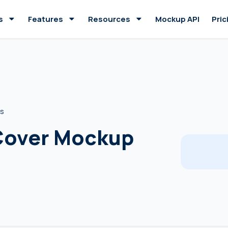
s
Features
Resources
Mockup API
Pric
es
 Cover Mockup