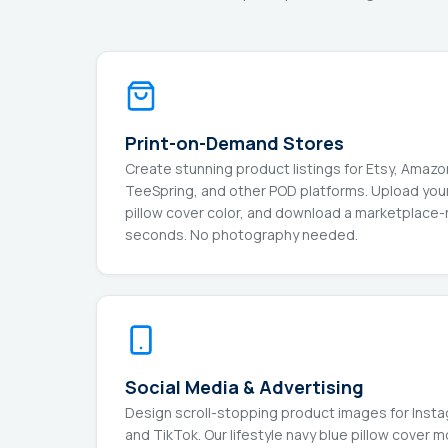
Print-on-Demand Stores
Create stunning product listings for Etsy, Amaz
TeeSpring, and other POD platforms. Upload your
pillow cover color, and download a marketplace
seconds. No photography needed.
Social Media & Advertising
Design scroll-stopping product images for Insta
and TikTok. Our lifestyle navy blue pillow cover 