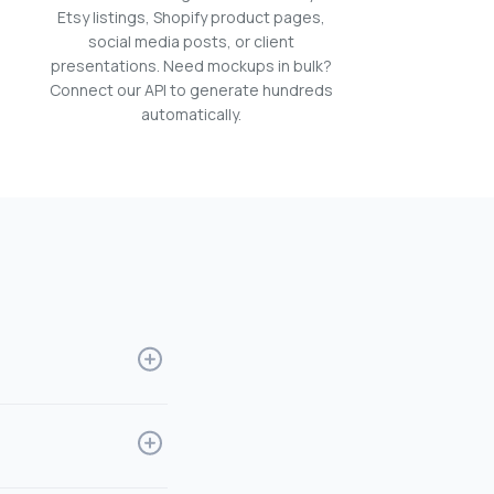
Etsy listings, Shopify product pages,
social media posts, or client
presentations. Need mockups in bulk?
Connect our API to generate hundreds
automatically.
allows designers to
 to print and
nd money. It's perfect