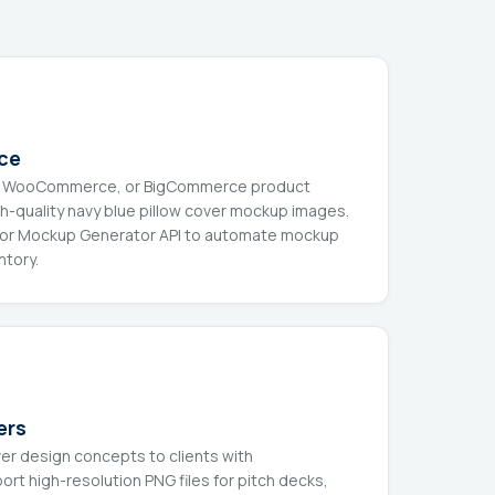
ce
ify, WooCommerce, or BigCommerce product
gh-quality navy blue pillow cover mockup images.
n or Mockup Generator API to automate mockup
ntory.
ers
ver design concepts to clients with
rt high-resolution PNG files for pitch decks,