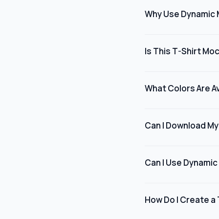
for marketing, present
Why Use Dynamic 
appear when worn.
Dynamic Mockups offers
designers, brands, or
Is This T-Shirt Mo
professionally, witho
Yes, many t-shirt moc
models at no cost, mak
What Colors Are Av
their designs professi
Dynamic Mockups offer
like black, white, and
Can I Download My
background and shirt
Yes, once you've fin
the final image. The 
Can I Use Dynamic
stores, marketing mat
Absolutely. Dynamic M
businesses, fashion br
How Do I Create a
your intended use com
Download any of our P