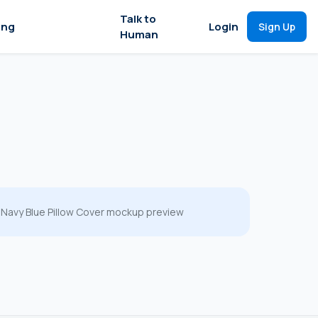
Talk to
ing
Login
Sign Up
Human
Navy Blue Pillow Cover mockup preview