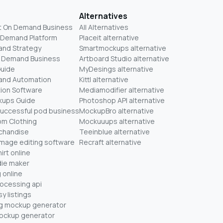
Alternatives
t On Demand Business
All Alternatives
n Demand Platform
Placeit alternative
and Strategy
Smartmockups alternative
On Demand Business
Artboard Studio alternative
Guide
MyDesings alternative
mand Automation
Kittl alternative
ion Software
Mediamodifier alternative
kups Guide
Photoshop API alternative
successful pod business
MockupBro alternative
om Clothing
Mockuuups alternative
chandise
Teeinblue alternative
mage editing software
Recraft alternative
irt online
ie maker
 online
rocessing api
y listings
ug mockup generator
mockup generator