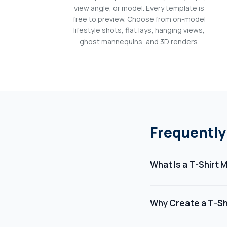
view angle, or model. Every template is
free to preview. Choose from on-model
lifestyle shots, flat lays, hanging views,
ghost mannequins, and 3D renders.
Frequently
What Is a T-Shirt
A t-shirt mockup is a 
showcase their artwork
Why Create a T-Sh
photograph the actua
Creating a t-shirt mo