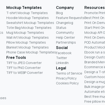
Mockup Templates
Company
Resources
T-shirt Mockup Templates
Blog
Promote Prin
Hoodie Mockup Templates
Feature Requests
Best Print O
Sweatshirt Mockup Templates
Changelog
Print On Dem
Tote Bag Mockup Templates
Status
Start Print 
cs
Mug Mockup Templates
Community
Mockup API 
Wall Art Mockup Templates
Help Center
Print On De
Pillow Mockup Templates
Partnerships
POD Automat
Blanket Mockup Templates
Social
Product Moc
Phone Case Mockup Templates
Ebook run a 
Facebook
Free Tools
Design Cust
Twitter
Branded Mer
TIFF to JPEG Converter
LinkedIn
Ecommerce i
TIFF to PNG Converter
Legal
Design a T-sh
TIFF to WEBP Converter
Terms of Service
Custom hood
Privacy Policy
Design a mug
Cookies Policy
Bulk image p
Automate ets
Best free m
ases
Free pillow 