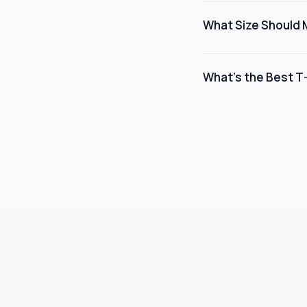
includes Smart Object 
What Size Should 
mockup updates automa
For best results, we 
4000 x 4000 pixels an
What's the Best T-
scale and position yo
For Etsy product list
to generate higher cl
backgrounds and dive