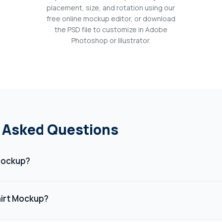
placement, size, and rotation using our
free online mockup editor, or download
the PSD file to customize in Adobe
Photoshop or Illustrator.
 Asked Questions
 Mockup?
digital template that shows how a design will look on a t-shirt. It 
 or branding in a realistic, professional setting without needing
irt Mockup?
l product.
ckup helps visualize your design before production, saving time a