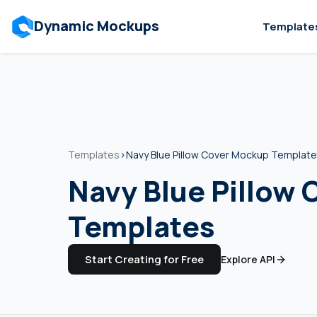
Dynamic Mockups
Template
Templates
›
Navy Blue Pillow Cover Mockup Templat
Navy Blue Pillow
Templates
Start Creating for Free
Explore API