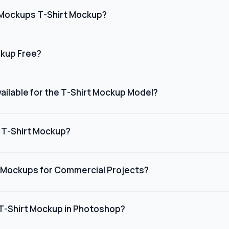
ations, or online stores, giving customers a clear preview of how 
Mockups T-Shirt Mockup?
 high-quality, realistic t-shirt mockups with easy customization. 
 print-on-demand sellers who want to showcase their designs qu
ckup Free?
ut needing advanced design skills or expensive software.
kups on Dynamic Mockups are free to use. You can access a vari
ing it a budget-friendly solution for individuals or small busine
ailable for the T-Shirt Mockup Model?
onally.
s a wide range of t-shirt colors to suit different design needs.
 grey to bold colors like red, blue, and green, you can customize
 T-Shirt Mockup?
 color to match your brand or campaign.
ished customizing your t-shirt mockup on Dynamic Mockups, you
platform allows you to export high-quality mockups that are ready
 Mockups for Commercial Projects?
erials, or presentations.
ockups can be used for commercial projects, making it ideal fo
ands, and online retailers. Just ensure you review the licensing
 T-Shirt Mockup in Photoshop?
plies with their guidelines.
SD mockup templates and open it in Adobe Photoshop (CS4 or lat