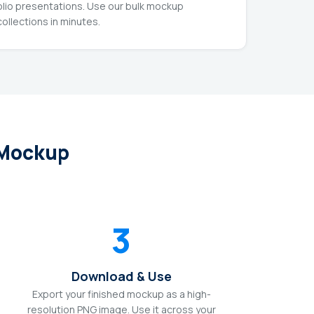
olio presentations. Use our bulk mockup
ollections in minutes.
 Mockup
3
Download & Use
Export your finished mockup as a high-
resolution PNG image. Use it across your