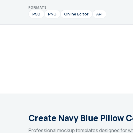
FORMATS
PSD
PNG
Online Editor
API
Create Navy Blue Pillow 
Professional mockup templates designed for wh