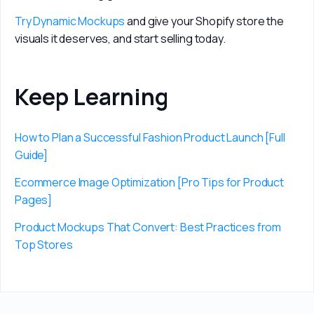
Try Dynamic Mockups
 and give your Shopify store the 
visuals it deserves, and start selling today.
Keep Learning
How to Plan a Successful Fashion Product Launch [Full 
Guide]
Ecommerce Image Optimization [Pro Tips for Product 
Pages]
Product Mockups That Convert: Best Practices from 
Top Stores