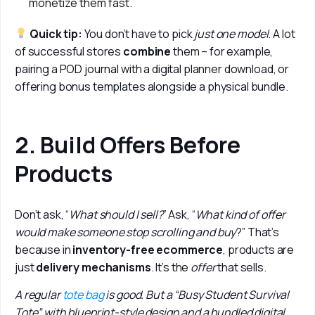
monetize them fast.
 Quick tip: 
You don’t have to pick 
just one model
. A lot 
of successful stores 
combine 
them – for example, 
pairing a POD journal with a digital planner download, or 
offering bonus templates alongside a physical bundle.
2. Build Offers Before
Products
Don’t ask, “
What should I sell?
” Ask, “
What kind of offer 
would make someone stop scrolling and buy
?” That’s 
because in 
inventory-free ecommerce
, products are 
just 
delivery mechanisms
. It’s the 
offer 
that sells.
A regular 
tote bag
 is good. But a “Busy Student Survival 
Tote” with blueprint-style design and a bundled digital 