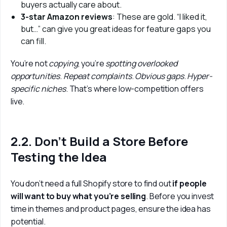
buyers actually care about.
3-star Amazon reviews
: These are gold. “I liked it,
but…” can give you great ideas for feature gaps you
can fill.
You’re not 
copying
, you’re 
spotting overlooked 
opportunities
. 
Repeat complaints
. 
Obvious gaps
. 
Hyper-
specific niches
. That’s where low-competition offers 
live.
2.2. Don’t Build a Store Before
Testing the Idea
You don’t need a full Shopify store to find out
 if people 
will want to buy what you’re selling
. Before you invest 
time in themes and product pages, ensure the idea has 
potential.