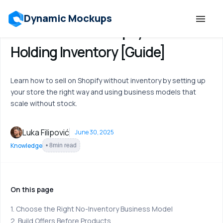
Dynamic Mockups
How to Sell on Shopify Without
Holding Inventory [Guide]
Templates
Learn how to sell on Shopify without inventory by setting up
Features
your store the right way and using business models that
scale without stock.
Resources
Luka Filipović
June 30, 2025
Mockup API
Knowledge
•
8
min read
Pricing
On this page
Talk to Human
1. Choose the Right No-Inventory Business Model
2. Build Offers Before Products