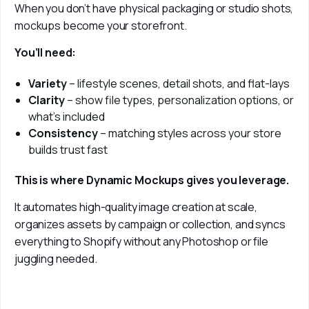
When you don’t have physical packaging or studio shots, 
mockups become your storefront.
You’ll need:
Variety
– lifestyle scenes, detail shots, and flat-lays
Clarity
– show file types, personalization options, or
what’s included
Consistency
– matching styles across your store
builds trust fast
This is where Dynamic Mockups gives you leverage.
It automates high-quality image creation at scale, 
organizes assets by campaign or collection, and syncs 
everything to Shopify without any Photoshop or file 
juggling needed.