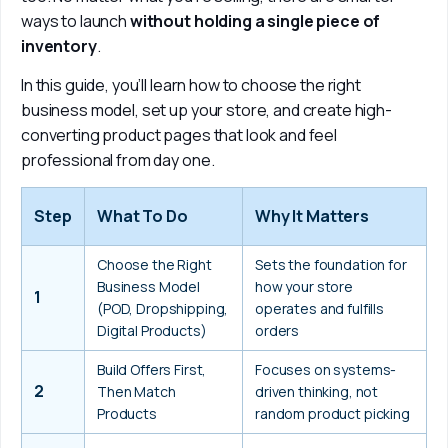
ways to launch 
without holding a single piece of 
inventory
. 
In this guide, you’ll learn how to choose the right 
business model, set up your store, and create high-
converting product pages that look and feel 
professional from day one.
Step
What To Do
Why It Matters
Choose the Right 
Sets the foundation for 
Business Model 
how your store 
1
(POD, Dropshipping, 
operates and fulfills 
Digital Products)
orders
Build Offers First, 
Focuses on systems-
2
Then Match 
driven thinking, not 
Products
random product picking