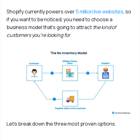
Shopify currently powers over 
5 million live websites
, so 
if you want to be noticed, you need to choose a 
business model that’s going to attract 
the kind of 
customers you’re looking for
. 
Let’s break down the three most proven options.