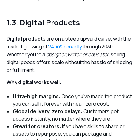
1.3. Digital Products
Digital product
s are on a steep upward curve, with the 
market growing at 
24.4% annually
 through 2030. 
Whether you’re a 
designer, writer, or educator
, selling 
digital goods offers scale without the hassle of shipping 
or fulfillment.
Why digital works well:
Ultra-high margins:
Once you’ve made the product,
you can sell it forever with near-zero cost.
Global delivery, zero delays:
Customers get
access instantly, no matter where they are.
Great for creators:
If you have skills to share or
assets to repurpose, you can package and