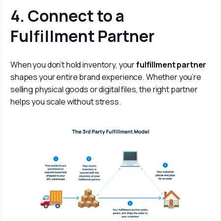
4. Connect to a
Fulfillment Partner
When you don’t hold inventory, your 
fulfillment partner
shapes your entire brand experience. Whether you’re 
selling physical goods or digital files, the right partner 
helps you scale without stress.