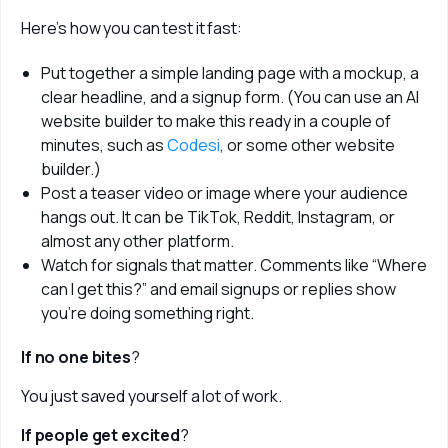
Here’s how you can test it fast:
Put together a simple landing page with a mockup, a
clear headline, and a signup form. (You can use an AI
website builder to make this ready in a couple of
minutes, such as
Codesi
, or some other website
builder.)
Post a teaser video or image where your audience
hangs out. It can be TikTok, Reddit, Instagram, or
almost any other platform.
Watch for signals that matter. Comments like “Where
can I get this?” and email signups or replies show
you’re doing something right.
If no one bites
? 
You just saved yourself a lot of work. 
If people get excited
? 