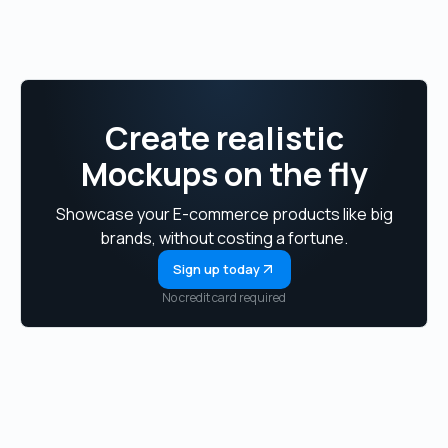
Create realistic
Mockups on the fly
Showcase your E-commerce products like big
brands, without costing a fortune.
Sign up today
No credit card required