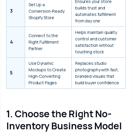
Ensures your store 
Set Up a 
builds trust and 
3
Conversion-Ready 
automates fulfillment 
Shopify Store
from day one
Helps maintain quality 
Connect to the 
control and customer 
4
Right Fulfillment 
satisfaction without 
Partner
touching stock
Use Dynamic 
Replaces studio 
Mockups to Create 
photography with fast, 
5
High-Converting 
branded visuals that 
Product Pages
build buyer confidence
1. Choose the Right No-
Inventory Business Model