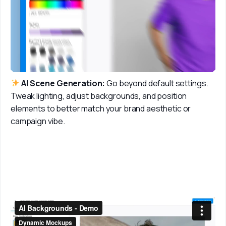
 AI Scene Generation:
 Go beyond default settings. 
Tweak lighting, adjust backgrounds, and position 
elements to better match your brand aesthetic or 
campaign vibe. 