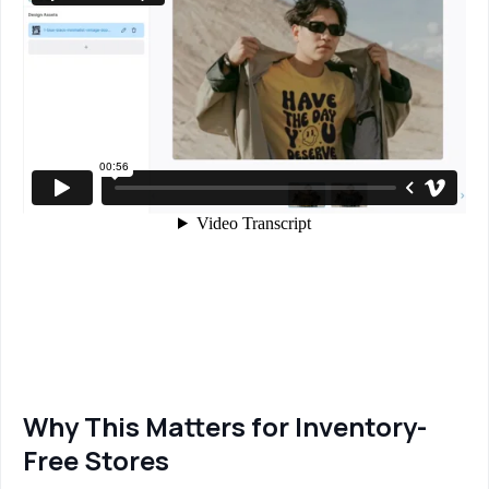
Why This Matters for Inventory-
Free Stores