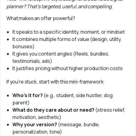
planner? That’s targeted, useful, and compelling.
What makes an offer powerful?
It speaks to a specific identity, moment, or mindset
It combines multiple forms of value (design, utility,
bonuses)
It gives you content angles (Reels, bundles,
testimonials, ads)
It justifies pricing without higher production costs
If you’re stuck, start with this mini-framework:
Who’s it for?
(e.g., student, side hustler, dog
parent)
What do they care about or need?
(stress relief,
motivation, aesthetic)
Why your version?
(message, bundle,
personalization, tone)