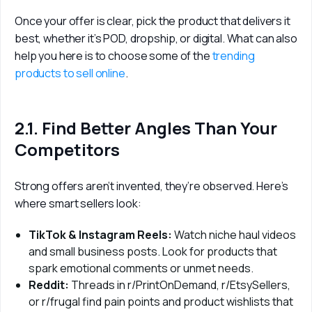
Once your offer is clear, pick the product that delivers it 
best, whether it’s POD, dropship, or digital. What can also 
help you here is to choose some of the 
trending 
products to sell online
. 
2.1. Find Better Angles Than Your
Competitors
Strong offers aren’t invented, they’re observed. Here’s 
where smart sellers look:
TikTok & Instagram Reels:
Watch niche haul videos
and small business posts. Look for products that
spark emotional comments or unmet needs.
Reddit:
Threads in r/PrintOnDemand, r/EtsySellers,
or r/frugal find pain points and product wishlists that