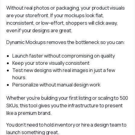
Without real photos or packaging, your product visuals 
are your storefront. If your mockups look flat, 
inconsistent, or low-effort, shoppers will click away, 
even if your designs are great.
Dynamic Mockups removes the bottleneck so you can:
Launch faster without compromising on quality
Keep your store visually consistent
Test new designs with real images in just a few
hours.
Personalize without manual design work
Whether you’re building your first listing or scaling to 500 
SKUs, this tool gives you the infrastructure to present 
like a premium brand.
You don’t need to hold inventory or hire a design team to 
launch something great. 