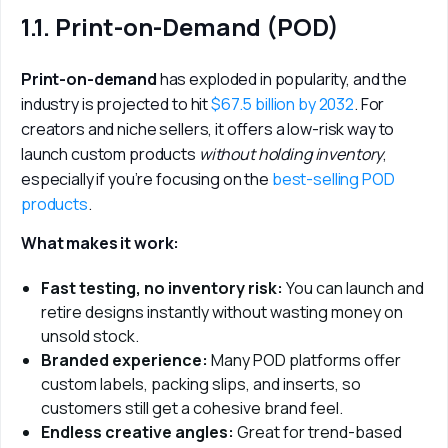
1.1. Print-on-Demand (POD)
Print-on-demand
 has exploded in popularity, and the 
industry is projected to hit
 $67.5 billion by 2032
. For 
creators and niche sellers, it offers a low-risk way to 
launch custom products
 without holding inventory
, 
especially if you’re focusing on the 
best-selling POD 
products
.
What makes it work:
Fast testing, no inventory risk:
You can launch and
retire designs instantly without wasting money on
unsold stock.
Branded experience:
Many POD platforms offer
custom labels, packing slips, and inserts, so
customers still get a cohesive brand feel.
Endless creative angles:
Great for trend-based