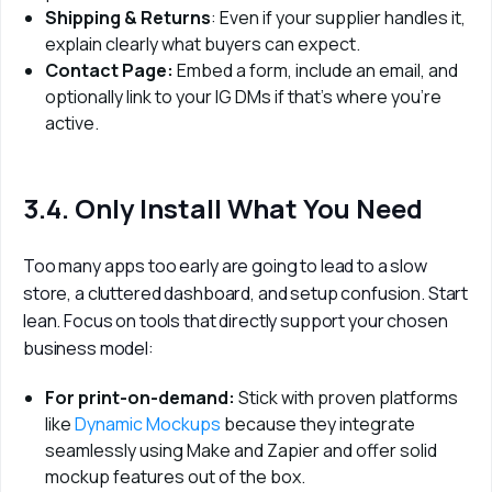
Shipping & Returns
: Even if your supplier handles it,
explain clearly what buyers can expect.
Contact Page:
Embed a form, include an email, and
optionally link to your IG DMs if that’s where you’re
active.
3.4. Only Install What You Need
Too many apps too early are going to lead to a slow 
store, a cluttered dashboard, and setup confusion. Start 
lean. Focus on tools that directly support your chosen 
business model:
For print-on-demand:
Stick with proven platforms
like
Dynamic Mockups
because they integrate
seamlessly using Make and Zapier and offer solid
mockup features out of the box.