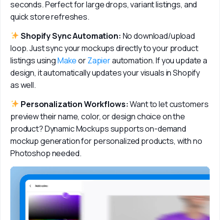
seconds. Perfect for large drops, variant listings, and 
quick store refreshes.
 Shopify Sync Automation:
 No download/upload 
loop. Just sync your mockups directly to your product 
listings using 
Make
 or 
Zapier
 automation. If you update a 
design, it automatically updates your visuals in Shopify 
as well.
 Personalization Workflows: 
Want to let customers 
preview their name, color, or design choice on the 
product? Dynamic Mockups supports on-demand 
mockup generation for personalized products, with no 
Photoshop needed.