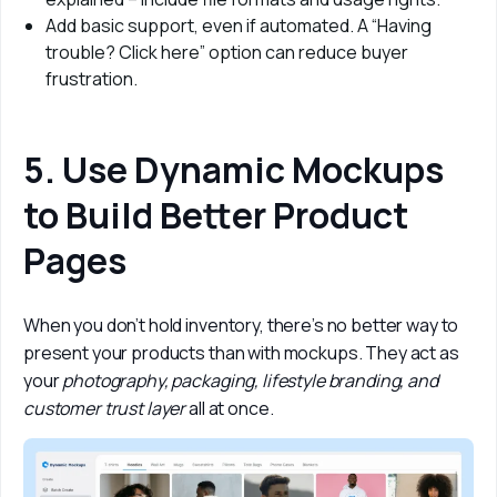
Add basic support, even if automated. A “Having
trouble? Click here” option can reduce buyer
frustration.
5. Use Dynamic Mockups
to Build Better Product
Pages
When you don’t hold inventory, there’s no better way to 
present your products than with mockups. They act as 
your 
photography, packaging, lifestyle branding, and 
customer trust layer
 all at once.