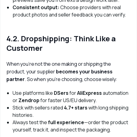
Consistent output:
Choose providers with real
product photos and seller feedback you can verify.
4.2. Dropshipping: Think Like a
Customer
When you’re not the one making or shipping the 
product, your supplier 
becomes your business 
partner
. So when you’re choosing, choose wisely:
Use platforms like
DSers
for
AliExpress
automation
or
Zendrop
for faster US/EU delivery.
Stick with sellers rated
4.7+ stars
with long shipping
histories.
Always test the
full experience
—order the product
yourself, track it, and inspect the packaging.