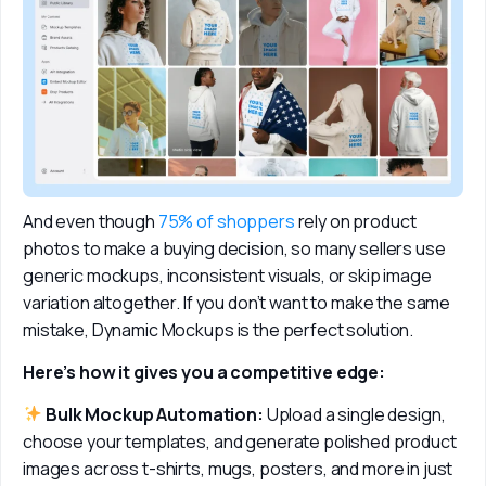
And even though 
75% of shoppers
 rely on product 
photos to make a buying decision, so many sellers use 
generic mockups, inconsistent visuals, or skip image 
variation altogether. If you don’t want to make the same 
mistake, Dynamic Mockups is the perfect solution. 
Here’s how it gives you a competitive edge:
 Bulk Mockup Automation:
 Upload a single design, 
choose your templates, and generate polished product 
images across t-shirts, mugs, posters, and more in just 