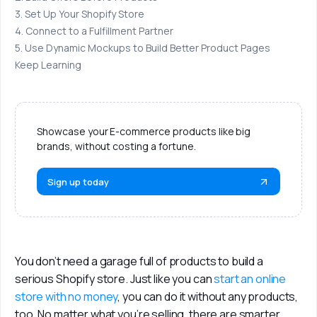
3. Set Up Your Shopify Store
Login
4. Connect to a Fulfillment Partner
5. Use Dynamic Mockups to Build Better Product Pages
Sign Up
Keep Learning
Showcase your E-commerce products like big
brands, without costing a fortune.
Sign up today
You don’t need a garage full of products to build a 
serious Shopify store. Just like you can 
start an online 
store with no money
, you can do it without any products, 
too. No matter what you’re selling, there are smarter 