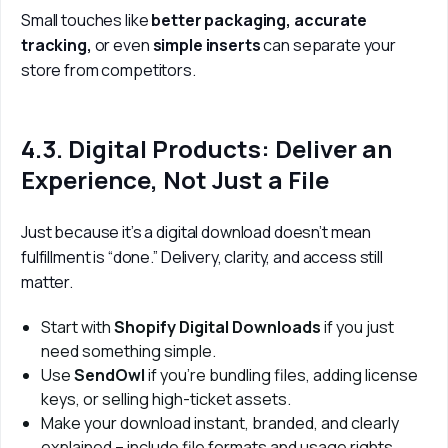
Small touches like 
better packaging, accurate 
tracking, 
or even
 simple inserts
 can separate your 
store from competitors.
4.3. Digital Products: Deliver an
Experience, Not Just a File
Just because it’s a digital download doesn’t mean 
fulfillment is “done.” Delivery, clarity, and access still 
matter.
Start with
Shopify Digital Downloads
if you just
need something simple.
Use
SendOwl
if you’re bundling files, adding license
keys, or selling high-ticket assets.
Make your download instant, branded, and clearly
explained – include file formats and usage rights.