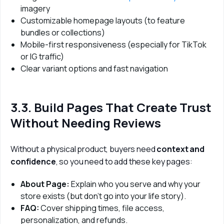
imagery
Customizable homepage layouts (to feature
bundles or collections)
Mobile-first responsiveness (especially for TikTok
or IG traffic)
Clear variant options and fast navigation
3.3. Build Pages That Create Trust
Without Needing Reviews
Without a physical product, buyers need 
context and 
confidence
, so you need to add these key pages:
About Page:
Explain who you serve and why your
store exists (but don’t go into your life story).
FAQ:
Cover shipping times, file access,
personalization, and refunds.