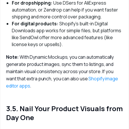
For dropshipping:
Use DSers for AliExpress
automation, or Zendrop can help if you want faster
shipping and more control over packaging.
For digital products:
Shopify’s built-in Digital
Downloads app works for simple files, but platforms
like SendOwl offer more advanced features (like
license keys or upsells).
Note: 
With Dynamic Mockups, you can automatically 
generate product images, sync them to listings, and 
maintain visual consistency across your store. If you 
want that extra punch, you can also use 
Shopify image 
editor apps
.
3.5. Nail Your Product Visuals from
Day One