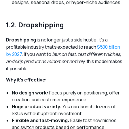
designs, seasonal drops, or hyper-niche audiences.
1.2. Dropshipping
Dropshipping 
is no longer just a side hustle; it’s a 
profitable industry that’s expected to reach 
$500 billion 
by 2027
. If you want to
 launch fast, test different niches, 
and skip product development entirel
y, this model makes 
it possible.
Why it’s effective:
No design work:
Focus purely on positioning, offer
creation, and customer experience.
Huge product variety
: You can launch dozens of
SKUs without upfront investment.
Flexible and fast-moving:
Easily test new niches
and switch products based on performance.