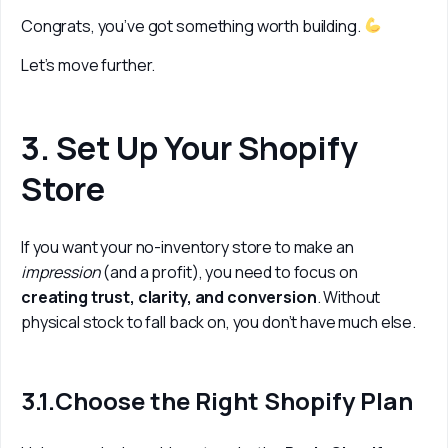
Congrats, you’ve got something worth building. 
Let’s move further.
3. Set Up Your Shopify
Store
If you want your no-inventory store to make an 
impression 
(and a profit), you need to focus on 
creating trust, clarity, and conversion
. Without 
physical stock to fall back on, you don’t have much else.
3.1.Choose the Right Shopify Plan