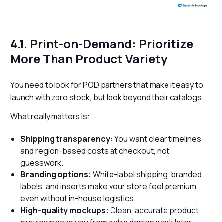
4.1. Print-on-Demand: Prioritize
More Than Product Variety
You need to look for POD partners that make it easy to 
launch with zero stock, but look beyond their catalogs. 
What really matters is:
Shipping transparency:
You want clear timelines
and region-based costs at checkout, not
guesswork.
Branding options:
White-label shipping, branded
labels, and inserts make your store feel premium,
even without in-house logistics.
High-quality mockups:
Clean, accurate product
previews save you from extra design work later.