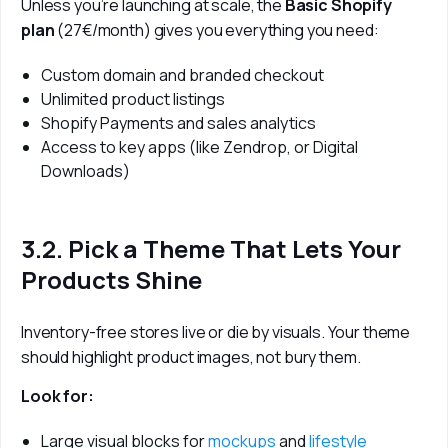
Unless you’re launching at scale, the 
Basic Shopify 
plan
 (27€/month) gives you everything you need:
Custom domain and branded checkout
Unlimited product listings
Shopify Payments and sales analytics
Access to key apps (like Zendrop, or Digital
Downloads)
3.2. Pick a Theme That Lets Your
Products Shine
Inventory-free stores live or die by visuals. Your theme 
should highlight product images, not bury them.
Look for:
Large visual blocks for
mockups
and
lifestyle