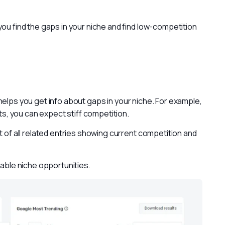
ou find the gaps in your niche and find low-competition 
helps you get info about gaps in your niche. For example, 
ets, you can expect stiff competition.
t of all related entries showing current competition and 
table niche opportunities.