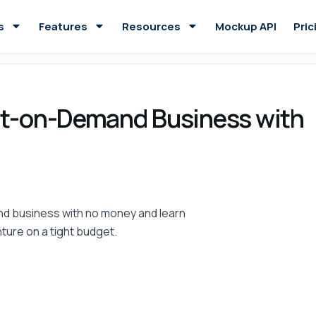
s
Features
Resources
Mockup API
Pric
int-on-Demand Business with
and business with no money and learn
ture on a tight budget.