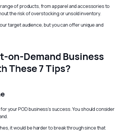
e range of products, from apparel and accessories to 
ut the risk of overstocking or unsold inventory.
your target audience, but you can offer unique and 
int-on-Demand Business
h These 7 Tips?
he
al for your POD business’s success. You should consider 
and.
ches, it would be harder to break through since that 