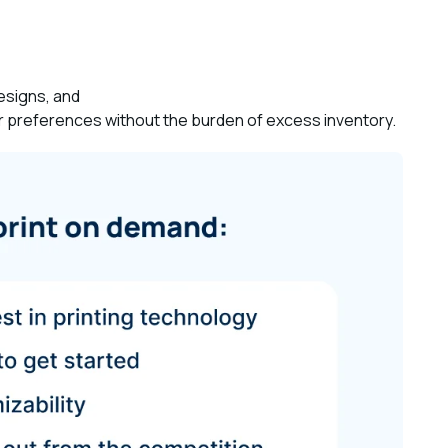
designs, and
 preferences without the burden of excess inventory.