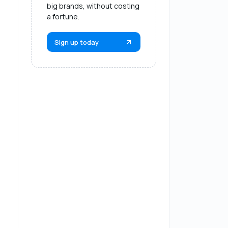
big brands, without costing
a fortune.
Sign up today