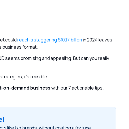
et could 
reach a staggering $10.17 billion
 in 2024 leaves 
is business format.
Without upfront inventory costs, the POD seems promising and appealing. But can you really 
trategies, it’s feasible.
int-on-demand business
 with our 7 actionable tips.
e!
like big brands, without costing a fortune
