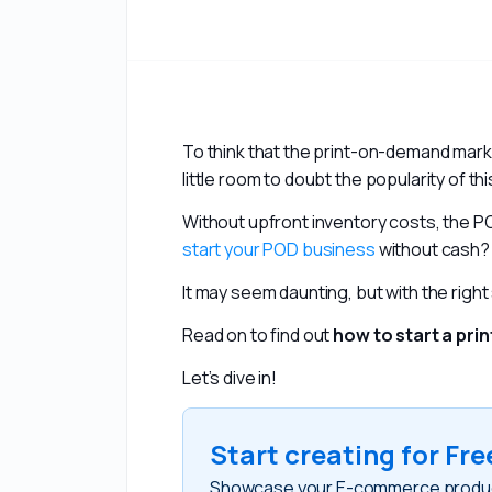
To think that the print-on-demand mark
little room to doubt the popularity of th
start your POD business
 without cash?
It may seem daunting, but with the right s
Read on to find out 
how to start a pr
Let’s dive in!
Start creating for Fre
Showcase your E-commerce products 