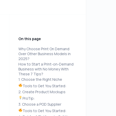
On this page
Why Choose Print On Demand
Over Other Business Models in
2025?
How to Start a Print-on-Demand
Business with No Money With
These 7 Tips?
1. Choose the Right Niche
Tools to Get You Started:
2. Create Product Mockups
ProTip:
3. Choose a POD Supplier
Tools to Get You Started: