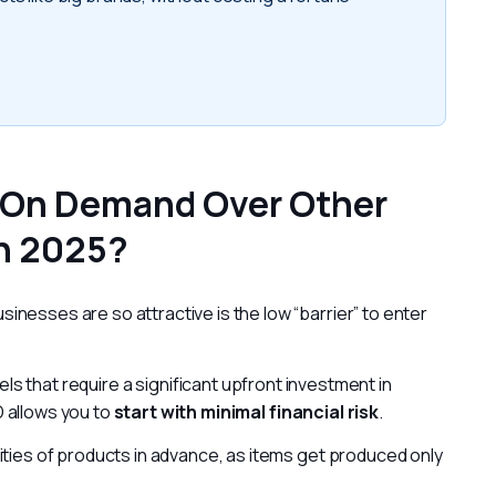
 On Demand Over Other
n 2025?
nesses are so attractive is the low “barrier” to enter 
ls that require a significant upfront investment in 
 allows you to 
start with minimal financial risk
.
ities of products in advance, as items get produced only 