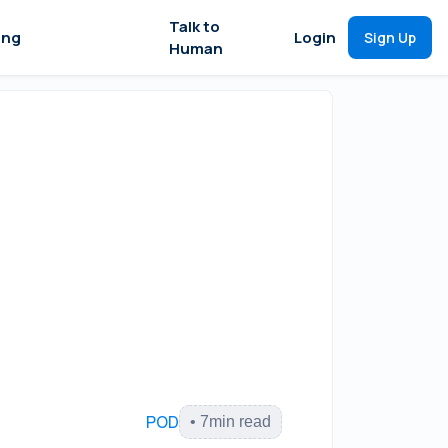
Talk to
ing
Login
Sign Up
Human
POD
•
7
min read