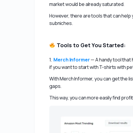
market would be already saturated.
However, there are tools that can help y
subniches.
Tools to Get You Started:
1.  
Merch Informer
— A handy tool that 
if you want to start with T-shirts with p
With Merch Informer, you can get the lis
gaps.
This way, you can more easily find profi