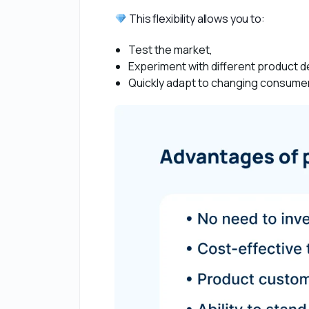
 This flexibility allows you to:
Test the market,
Experiment with different product 
Quickly adapt to changing consumer