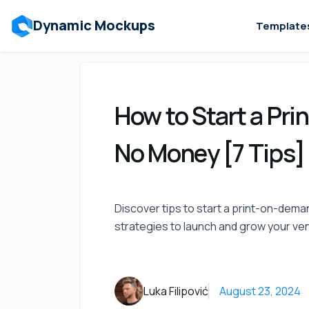
Dynamic Mockups
Template
How to Start a Pr
No Money [7 Tips]
Discover tips to start a print-on-dem
strategies to launch and grow your ven
Luka Filipović
August 23, 2024