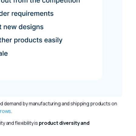
sed demand by manufacturing and shipping products on 
grows
.
 and flexibility is 
product diversity and 