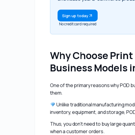
Sign up today
No credit card required
Why Choose Print
Business Models i
One of the primary reasons why POD busi
them.
 Unlike traditional manufacturing mode
inventory, equipment, and storage, POD
Thus, you don’t need to buy large quant
when a customer orders.