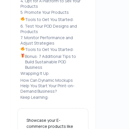
4. Opt for A Platform to Sell Your
Products
5. Promote Your Products
Tools to Get You Started:
6. Test Your POD Designs and
Products
7. Monitor Performance and
Adjust Strategies
Tools to Get You Started:
Bonus: 7 Additional Tips to
Build Sustainable POD
Business
Wrapping It Up
How Can Dynamic Mockups
Help You Start Your Print-on-
Demand Business?
Keep Learning:
Showcase your E-
commerce products like