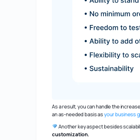
As a result, you can handle the increa
an as-needed basis as 
your business 
 Another key aspect besides scalability
customization. 