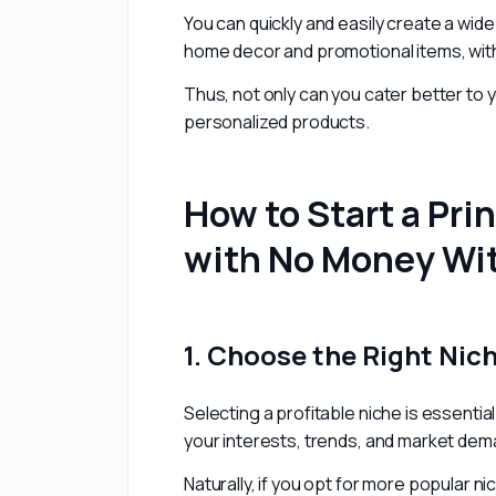
You can quickly and easily create a wid
home decor and promotional items, witho
Thus, not only can you cater better to 
personalized products.
How to Start a Pr
with No Money Wit
1. Choose the Right Nic
Selecting a profitable niche is essenti
your interests, trends, and market dem
Naturally, if you opt for more popular ni