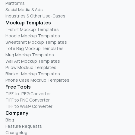
Platforms
Social Media & Ads
Industries & Other Use-Cases
Mockup Templates
T-shirt Mockup Templates
Hoodie Mockup Templates
Sweatshirt Mockup Templates
Tote Bag Mockup Templates
Mug Mockup Templates
Wall Art Mockup Templates
Pillow Mockup Templates
Blanket Mockup Templates
Phone Case Mockup Templates
Free Tools
TIFF to JPEG Converter
TIFF to PNG Converter
TIFF to WEBP Converter
Company
Blog
Feature Requests
Changelog