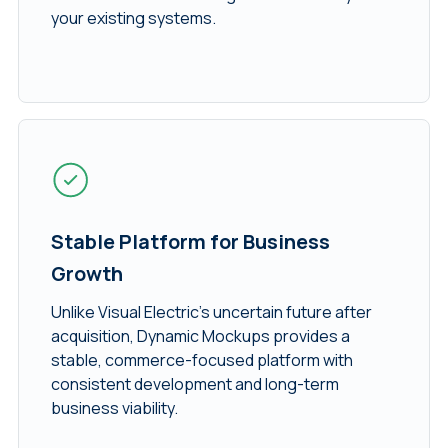
your existing systems.
Stable Platform for Business
Growth
Unlike Visual Electric’s uncertain future after
acquisition, Dynamic Mockups provides a
stable, commerce-focused platform with
consistent development and long-term
business viability.