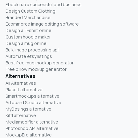
Ebook run a successful pod business
Design Custom Clothing
Branded Merchandise
Ecommerce image editing software
Design a T-shirt online
Custom hoodie maker
Design a mug online
Bulk image processing api
Automate etsy listings
Best free mug mockup generator
Free pillow mockup generator
Alternatives
All Alternatives
Placeit alternative
Smartmockups alternative
Artboard Studio alternative
MyDesings alternative
Kittl alternative
Mediamodifier alternative
Photoshop API alternative
MockupBro alternative