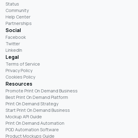
Status
Community
Help Center
Partnerships
Social
Facebook
Twitter
LinkedIn
Legal
Terms of Service
Privacy Policy
Cookies Policy
Resources
Promote Print On Demand Business
Best Print On Demand Platform
Print On Demand Strategy
Start Print On Demand Business
Mockup API Guide
Print On Demand Automation
POD Automation Software
Product Mockups Guide