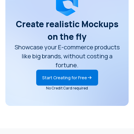
Create realistic Mockups
on the fly
Showcase your E-commerce products
like big brands, without costing a
fortune.
Start Creating for Free
No Credit Card required