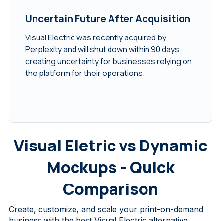
Uncertain Future After Acquisition
Visual Electric was recently acquired by
Perplexity and will shut down within 90 days,
creating uncertainty for businesses relying on
the platform for their operations.
Visual Eletric vs Dynamic
Mockups - Quick
Comparison
Create, customize, and scale your print-on-demand
business with the
best Visual Electric alternative
.