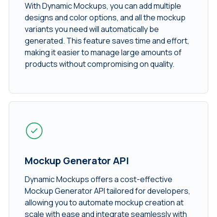
With Dynamic Mockups, you can add multiple
designs and color options, and all the mockup
variants you need will automatically be
generated. This feature saves time and effort,
making it easier to manage large amounts of
products without compromising on quality.
Mockup Generator API
Dynamic Mockups offers a cost-effective
Mockup Generator API tailored for developers,
allowing you to automate mockup creation at
scale with ease and integrate seamlessly with