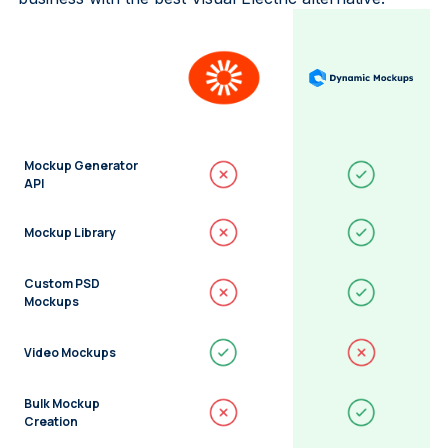
Mockup Generator
API
Mockup Library
Custom PSD
Mockups
Video Mockups
Bulk Mockup
Creation