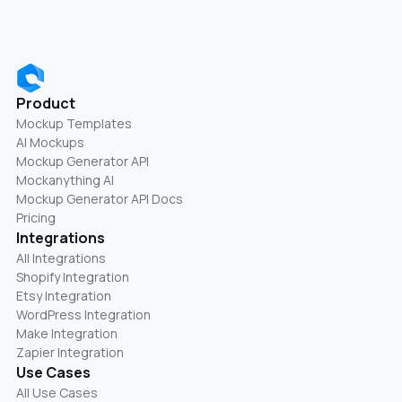
Product
Mockup Templates
AI Mockups
Mockup Generator API
Mockanything AI
Mockup Generator API Docs
Pricing
Integrations
All Integrations
Shopify Integration
Etsy Integration
WordPress Integration
Make Integration
Zapier Integration
Use Cases
All Use Cases