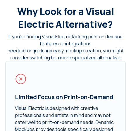
Why Look for a Visual
Electric Alternative?
If you’re finding Visual Electric lacking print on demand
features or integrations
needed for quick and easy mockup creation, you might
consider switching to a more specialized alternative.
Limited Focus on Print-on-Demand
Visual Electric is designed with creative
professionals and artists in mind and may not
cater well to print-on-demand needs. Dynamic
Mockups provides tools specifically designed