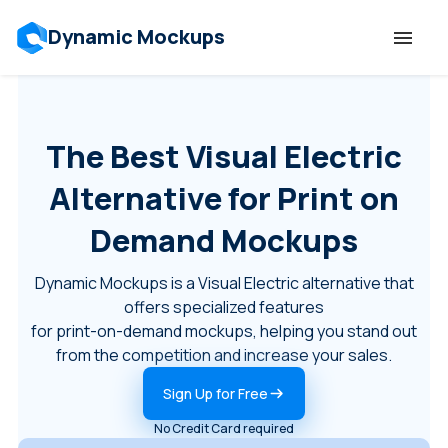
Dynamic Mockups
Templates
The Best Visual Electric
Features
Alternative for Print on
Resources
Demand Mockups
Dynamic Mockups is a Visual Electric alternative that
Mockup API
offers specialized features
for print-on-demand mockups, helping you stand out
Pricing
from the competition and increase your sales.
Sign Up for Free
Talk to Human
No Credit Card required