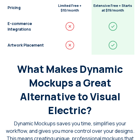
Limited Free +
Extensive Free + Starts
Pricing
$10/month
at $19/month
E-commerce
Integrations
Artwork Placement
What Makes Dynamic
Mockups a Great
Alternative to Visual
Electric?
Dynamic Mockups saves you time, simplifies your
workflow, and gives you more control over your designs.
This means creating unique, professional mockups that