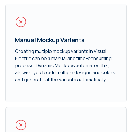
Manual Mockup Variants
Creating multiple mockup variants in Visual
Electric can be a manual and time-consuming
process. Dynamic Mockups automates this,
allowing you to add multiple designs and colors
and generate all the variants automatically.