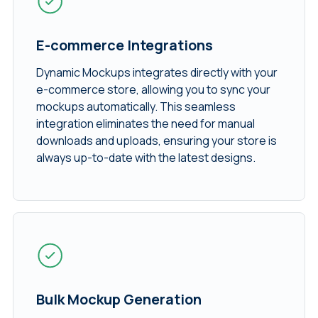
E-commerce Integrations
Dynamic Mockups integrates directly with your
e-commerce store, allowing you to sync your
mockups automatically. This seamless
integration eliminates the need for manual
downloads and uploads, ensuring your store is
always up-to-date with the latest designs.
Bulk Mockup Generation