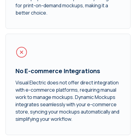
for print-on-demand mockups, making it a
better choice.
No E-commerce Integrations
Visual Electric does not offer direct integration
with e-commerce platforms, requiring manual
work to manage mockups. Dynamic Mockups
integrates seamlessly with your e-commerce
store, syncing your mockups automatically and
simplifying your workflow.