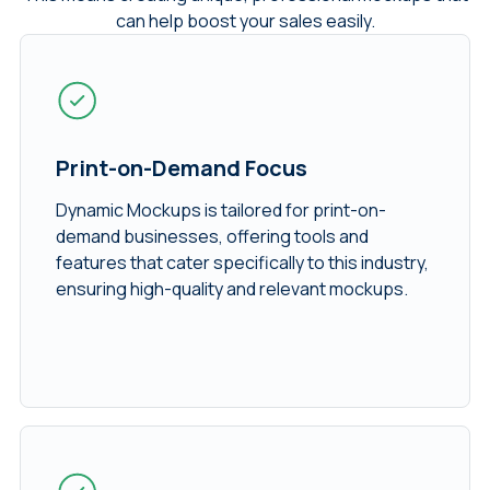
can help boost your sales easily.
Print-on-Demand Focus
Dynamic Mockups is tailored for print-on-
demand businesses, offering tools and
features that cater specifically to this industry,
ensuring high-quality and relevant mockups.