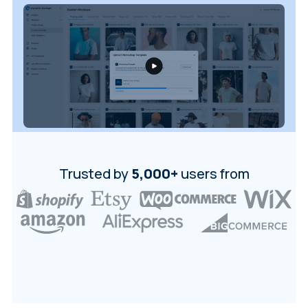
Login
Sign Up
Trusted by
5,000+
users from