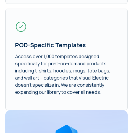
POD-Specific Templates
Access over 1,000 templates designed
specifically for print-on-demand products
including t-shirts, hoodies, mugs, tote bags,
and wall art – categories that Visual Electric
doesn’t specialize in. We are consistently
expanding our library to cover all needs.