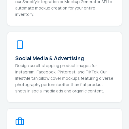
our Shopify integration or Mockup Generator API to
automate mockup creation for your entire
inventory.
Social Media & Advertising
Design scroll-stopping product images for
Instagram, Facebook, Pinterest, and TikTok. Our
lifestyle tan pillow cover mockups featuring diverse
photography perform better than flat product
shots in social media ads and organic content.