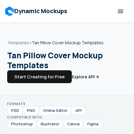
Dynamic Mockups
Templates
Templates
›
Tan Pillow Cover Mockup Templates
Features
Tan Pillow Cover Mockup
Templates
Resources
Start Creating for Free
Explore API
Mockup API
FORMATS
Pricing
PSD
PNG
Online Editor
API
COMPATIBLE WITH
Talk to Human
Photoshop
Illustrator
Canva
Figma