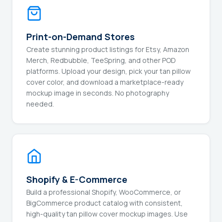
Print-on-Demand Stores
Create stunning product listings for Etsy, Amazon
Merch, Redbubble, TeeSpring, and other POD
platforms. Upload your design, pick your tan pillow
cover color, and download a marketplace-ready
mockup image in seconds. No photography
needed.
Shopify & E-Commerce
Build a professional Shopify, WooCommerce, or
BigCommerce product catalog with consistent,
high-quality tan pillow cover mockup images. Use