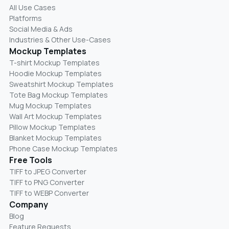
All Use Cases
Platforms
Social Media & Ads
Industries & Other Use-Cases
Mockup Templates
T-shirt Mockup Templates
Hoodie Mockup Templates
Sweatshirt Mockup Templates
Tote Bag Mockup Templates
Mug Mockup Templates
Wall Art Mockup Templates
Pillow Mockup Templates
Blanket Mockup Templates
Phone Case Mockup Templates
Free Tools
TIFF to JPEG Converter
TIFF to PNG Converter
TIFF to WEBP Converter
Company
Blog
Feature Requests