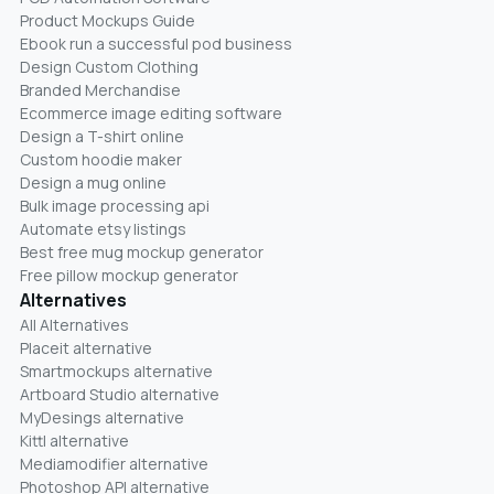
Product Mockups Guide
Ebook run a successful pod business
Design Custom Clothing
Branded Merchandise
Ecommerce image editing software
Design a T-shirt online
Custom hoodie maker
Design a mug online
Bulk image processing api
Automate etsy listings
Best free mug mockup generator
Free pillow mockup generator
Alternatives
All Alternatives
Placeit alternative
Smartmockups alternative
Artboard Studio alternative
MyDesings alternative
Kittl alternative
Mediamodifier alternative
Photoshop API alternative