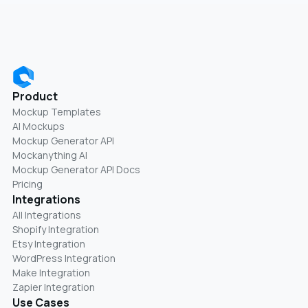
Product
Mockup Templates
AI Mockups
Mockup Generator API
Mockanything AI
Mockup Generator API Docs
Pricing
Integrations
All Integrations
Shopify Integration
Etsy Integration
WordPress Integration
Make Integration
Zapier Integration
Use Cases