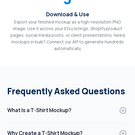
Download & Use
Export your finished mockup as a high-resolution PNG
image. Use it across your Etsy listings, Shopify product
pages, social media posts, or client presentations. Need
mockups in bulk? Connect our API to generate hundreds
automatically.
Frequently Asked Questions
What Is a T-Shirt Mockup?
A t-shirt mockup is a digital template that shows how a
design will look on a t-shirt. It allows designers to
Why Create a T-Shirt Mockup?