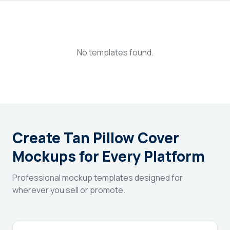
Login
Sign Up
No templates found.
Create Tan Pillow Cover
Mockups for Every Platform
Professional mockup templates designed for
wherever you sell or promote.