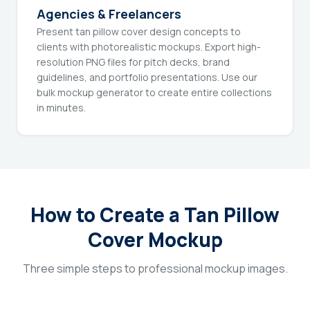
Agencies & Freelancers
Present tan pillow cover design concepts to
clients with photorealistic mockups. Export high-
resolution PNG files for pitch decks, brand
guidelines, and portfolio presentations. Use our
bulk mockup generator to create entire collections
in minutes.
How to Create a Tan Pillow
Cover Mockup
Three simple steps to professional mockup images.