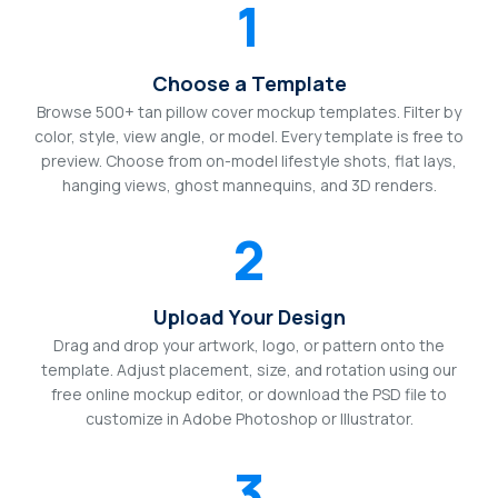
1
Choose a Template
Browse 500+ tan pillow cover mockup templates. Filter by
color, style, view angle, or model. Every template is free to
preview. Choose from on-model lifestyle shots, flat lays,
hanging views, ghost mannequins, and 3D renders.
2
Upload Your Design
Drag and drop your artwork, logo, or pattern onto the
template. Adjust placement, size, and rotation using our
free online mockup editor, or download the PSD file to
customize in Adobe Photoshop or Illustrator.
3