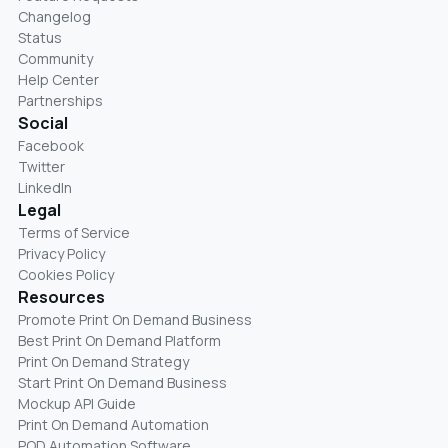
Changelog
Status
Community
Help Center
Partnerships
Social
Facebook
Twitter
LinkedIn
Legal
Terms of Service
Privacy Policy
Cookies Policy
Resources
Promote Print On Demand Business
Best Print On Demand Platform
Print On Demand Strategy
Start Print On Demand Business
Mockup API Guide
Print On Demand Automation
POD Automation Software