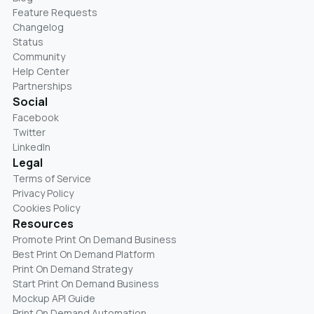
Feature Requests
Changelog
Status
Community
Help Center
Partnerships
Social
Facebook
Twitter
LinkedIn
Legal
Terms of Service
Privacy Policy
Cookies Policy
Resources
Promote Print On Demand Business
Best Print On Demand Platform
Print On Demand Strategy
Start Print On Demand Business
Mockup API Guide
Print On Demand Automation