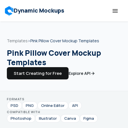
Dynamic Mockups
Templates
Templates
›
Pink Pillow Cover Mockup Templates
Features
Pink Pillow Cover Mockup
Templates
Resources
Start Creating for Free
Explore API
Mockup API
FORMATS
Pricing
PSD
PNG
Online Editor
API
COMPATIBLE WITH
Talk to Human
Photoshop
Illustrator
Canva
Figma