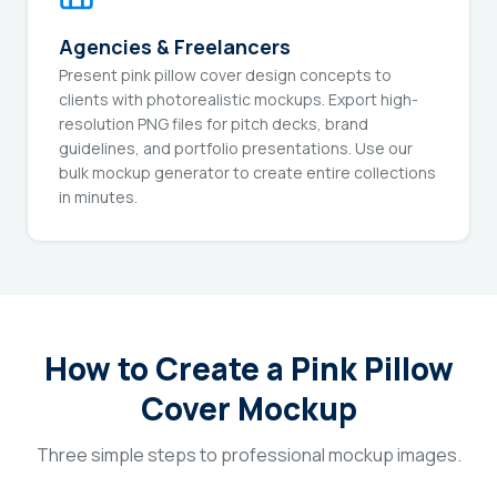
Agencies & Freelancers
Present pink pillow cover design concepts to
clients with photorealistic mockups. Export high-
resolution PNG files for pitch decks, brand
guidelines, and portfolio presentations. Use our
bulk mockup generator to create entire collections
in minutes.
How to Create a Pink Pillow
Cover Mockup
Three simple steps to professional mockup images.