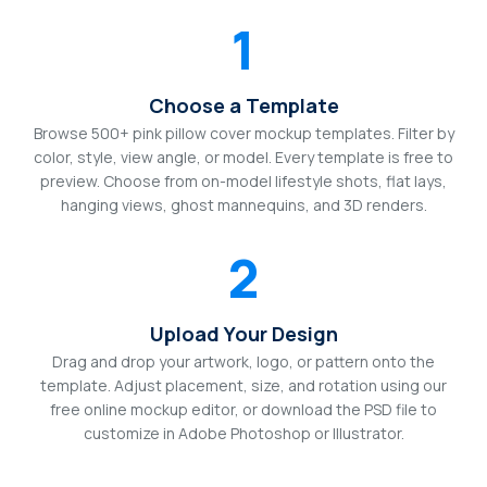
1
Choose a Template
Browse 500+ pink pillow cover mockup templates. Filter by
color, style, view angle, or model. Every template is free to
preview. Choose from on-model lifestyle shots, flat lays,
hanging views, ghost mannequins, and 3D renders.
2
Upload Your Design
Drag and drop your artwork, logo, or pattern onto the
template. Adjust placement, size, and rotation using our
free online mockup editor, or download the PSD file to
customize in Adobe Photoshop or Illustrator.