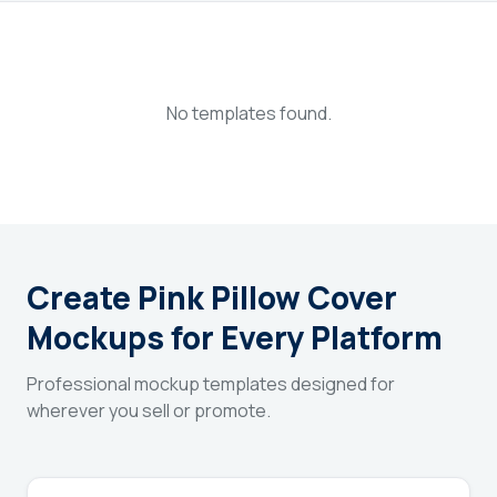
Login
Sign Up
No templates found.
Create Pink Pillow Cover
Mockups for Every Platform
Professional mockup templates designed for
wherever you sell or promote.