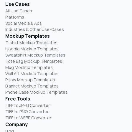
Use Cases
All Use Cases
Platforms
Social Media & Ads
Industries & Other Use-Cases
Mockup Templates
T-shirt Mockup Templates
Hoodie Mockup Templates
Sweatshirt Mockup Templates
Tote Bag Mockup Templates
Mug Mockup Templates
Wall Art Mockup Templates
Pillow Mockup Templates
Blanket Mockup Templates
Phone Case Mockup Templates
Free Tools
TIFF to JPEG Converter
TIFF to PNG Converter
TIFF to WEBP Converter
Company
Blog