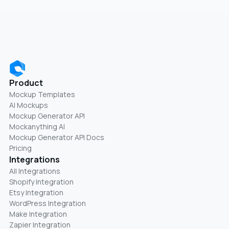
Product
Mockup Templates
AI Mockups
Mockup Generator API
Mockanything AI
Mockup Generator API Docs
Pricing
Integrations
All Integrations
Shopify Integration
Etsy Integration
WordPress Integration
Make Integration
Zapier Integration