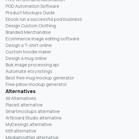
POD Automation Software
Product Mockups Guide
Ebook run a successful pod business
Design Custom Clothing
Branded Merchandise
Ecommerce image editing software
Design a T-shirt online
Custom hoodie maker
Design a mug online
Bulk image processing api
Automate etsy listings
Best free mug mockup generator
Free pillow mockup generator
Alternatives
All Alternatives
Placeit alternative
Smartmockups alternative
Artboard Studio alternative
MyDesings alternative
Kittl alternative
Mediamodifier alternative