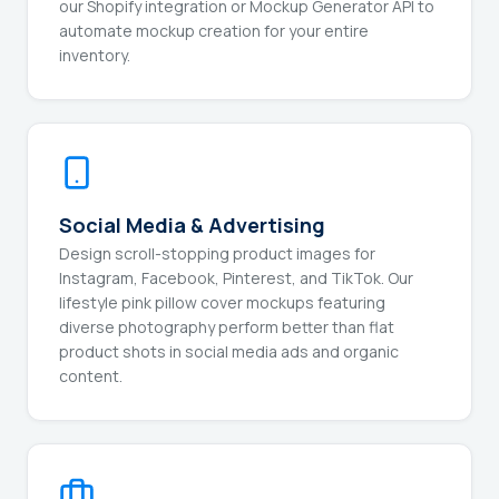
our Shopify integration or Mockup Generator API to
automate mockup creation for your entire
inventory.
Social Media & Advertising
Design scroll-stopping product images for
Instagram, Facebook, Pinterest, and TikTok. Our
lifestyle pink pillow cover mockups featuring
diverse photography perform better than flat
product shots in social media ads and organic
content.