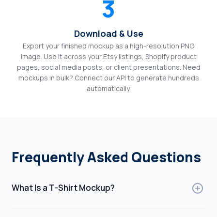
3
Download & Use
Export your finished mockup as a high-resolution PNG
image. Use it across your Etsy listings, Shopify product
pages, social media posts, or client presentations. Need
mockups in bulk? Connect our API to generate hundreds
automatically.
Frequently Asked Questions
What Is a T-Shirt Mockup?
A t-shirt mockup is a digital template that shows how a