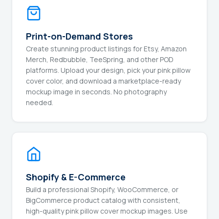
Print-on-Demand Stores
Create stunning product listings for Etsy, Amazon
Merch, Redbubble, TeeSpring, and other POD
platforms. Upload your design, pick your pink pillow
cover color, and download a marketplace-ready
mockup image in seconds. No photography
needed.
Shopify & E-Commerce
Build a professional Shopify, WooCommerce, or
BigCommerce product catalog with consistent,
high-quality pink pillow cover mockup images. Use